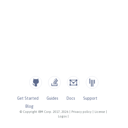
Get Started
Guides
Docs
Support
Blog
© Copyright IBM Corp. 2017, 2026
|
Privacy policy
|
License
|
Logos
|