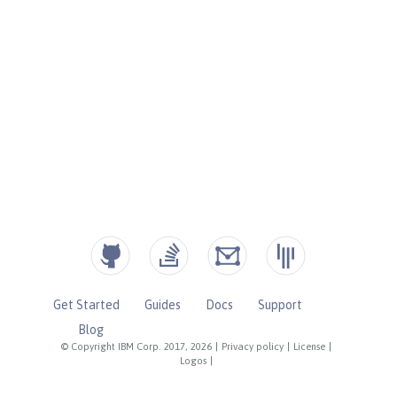
Get Started
Guides
Docs
Support
Blog
© Copyright IBM Corp. 2017, 2026
|
Privacy policy
|
License
|
Logos
|