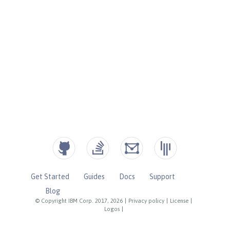
Get Started
Guides
Docs
Support
Blog
© Copyright IBM Corp. 2017, 2026
|
Privacy policy
|
License
|
Logos
|