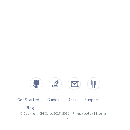
Get Started
Guides
Docs
Support
Blog
© Copyright IBM Corp. 2017, 2026
|
Privacy policy
|
License
|
Logos
|