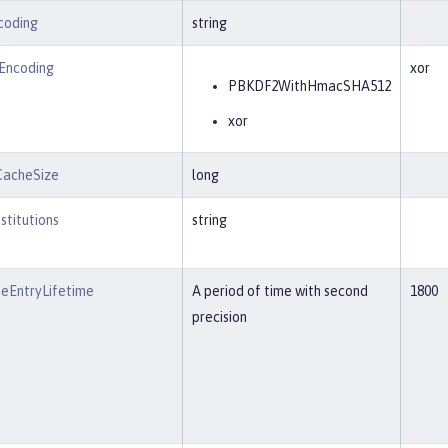
coding
string
tEncoding
xor
PBKDF2WithHmacSHA512
xor
CacheSize
long
stitutions
string
eEntryLifetime
A period of time with second
1800
precision