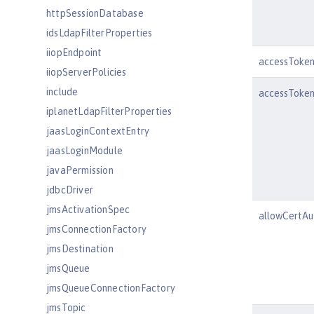
httpSessionDatabase
idsLdapFilterProperties
iiopEndpoint
accessToke
iiopServerPolicies
include
accessToken
iplanetLdapFilterProperties
jaasLoginContextEntry
jaasLoginModule
javaPermission
jdbcDriver
jmsActivationSpec
allowCertAu
jmsConnectionFactory
jmsDestination
jmsQueue
jmsQueueConnectionFactory
jmsTopic