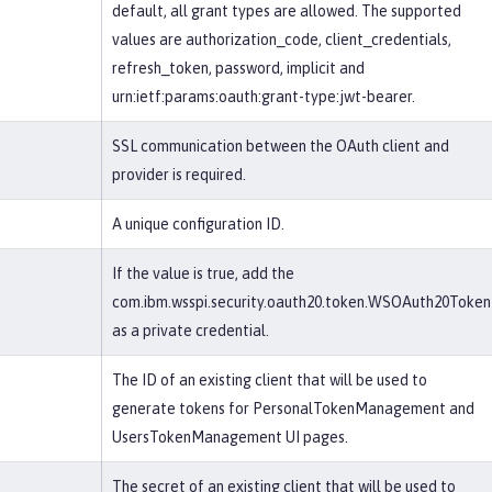
default, all grant types are allowed. The supported
values are authorization_code, client_credentials,
refresh_token, password, implicit and
urn:ietf:params:oauth:grant-type:jwt-bearer.
SSL communication between the OAuth client and
provider is required.
A unique configuration ID.
If the value is true, add the
com.ibm.wsspi.security.oauth20.token.WSOAuth20Token
as a private credential.
The ID of an existing client that will be used to
generate tokens for PersonalTokenManagement and
UsersTokenManagement UI pages.
The secret of an existing client that will be used to