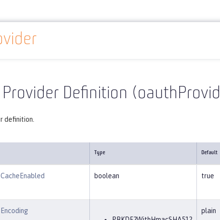
vider
Reference
Server configuration
oauthProvider
Provider Definition (oauthProvid
 definition.
Type
Default
nCacheEnabled
boolean
true
Encoding
plain
PBKDF2WithHmacSHA512