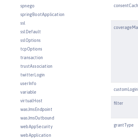
consentCach
spnego
springBootApplication
ssl
coverageMa
sslDefault
sslOptions
tcpOptions
transaction
trustAssociation
twitterLogin
userInfo
customLogi
variable
virtualHost
filter
wasJmsEndpoint
wasJmsOutbound
grantType
webAppSecurity
webApplication