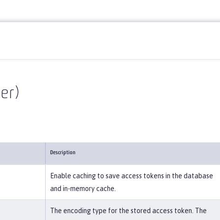
er)
Description
Enable caching to save access tokens in the database
and in-memory cache.
The encoding type for the stored access token. The