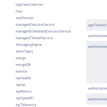
logstashCollector
ltpa
mailSession
managedExecutorService
appTokenOr
managedScheduledExecutorService
authorizati
managedThreadFactory
messagingEngine
authorizati
mimeTypes
mongo
mongoDB
monitor
mpHealth
mpJwt
authorizati
mpMetrics
mpOpenAPI
authorizati
mpTelemetry