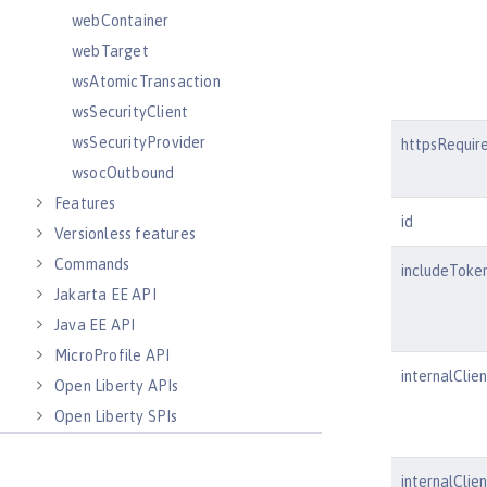
webContainer
webTarget
wsAtomicTransaction
wsSecurityClient
wsSecurityProvider
httpsRequir
wsocOutbound
Features
id
Versionless features
Commands
includeToke
Jakarta EE API
Java EE API
MicroProfile API
internalClien
Open Liberty APIs
Open Liberty SPIs
internalClie