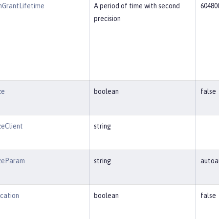
nGrantLifetime
A period of time with second
60480
precision
ze
boolean
false
zeClient
string
izeParam
string
autoa
cation
boolean
false