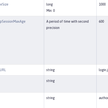
eSize
long
1000
Min: 0
pSessionMaxAge
A period of time with second
600
precision
nURL
string
login.
string
string
autho