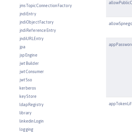
allowPublicC
jmsTopicConnectionFactory
jndiEntry
jndiObjectFactory
allowSpnego
jndiReferenceEntry
jndiURLEntry
appPassword
jpa
jspEngine
jwtBuilder
jwtConsumer
jwtSso
kerberos
keyStore
appTokenLif
ldapRegistry
library
linkedinLogin
logging