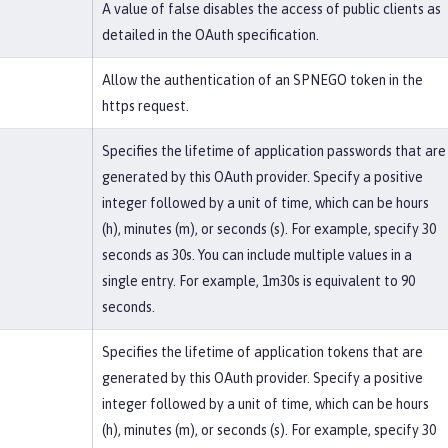
A value of false disables the access of public clients as
detailed in the OAuth specification.
Allow the authentication of an SPNEGO token in the
https request.
Specifies the lifetime of application passwords that are
generated by this OAuth provider. Specify a positive
integer followed by a unit of time, which can be hours
(h), minutes (m), or seconds (s). For example, specify 30
seconds as 30s. You can include multiple values in a
single entry. For example, 1m30s is equivalent to 90
seconds.
Specifies the lifetime of application tokens that are
generated by this OAuth provider. Specify a positive
integer followed by a unit of time, which can be hours
(h), minutes (m), or seconds (s). For example, specify 30