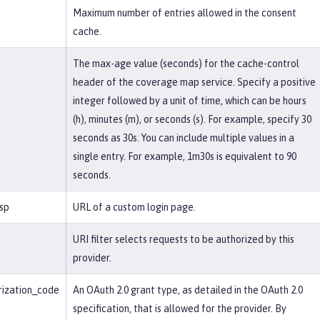
Maximum number of entries allowed in the consent
cache.
The max-age value (seconds) for the cache-control
header of the coverage map service. Specify a positive
integer followed by a unit of time, which can be hours
(h), minutes (m), or seconds (s). For example, specify 30
seconds as 30s. You can include multiple values in a
single entry. For example, 1m30s is equivalent to 90
seconds.
jsp
URL of a custom login page.
URI filter selects requests to be authorized by this
provider.
rization_code
An OAuth 2.0 grant type, as detailed in the OAuth 2.0
specification, that is allowed for the provider. By