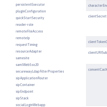
persistentExecutor
characterEn
pluginConfiguration
clientSecre
quickStartSecurity
reader-role
remoteFileAccess
remoteIp
clientToken
requestTiming
resourceAdapter
clientURISub
samesite
samlWebSso20
consentCach
securewayLdapFilterProperties
sipApplicationRouter
sipContainer
sipEndpoint
sipStack
socialLoginWebapp