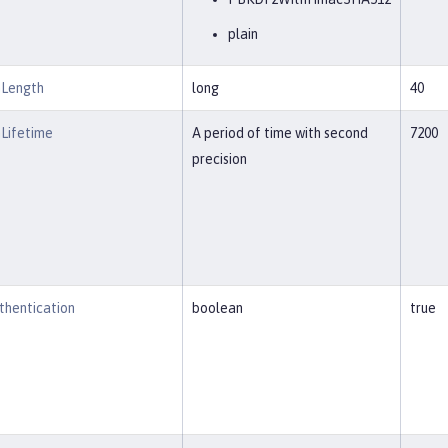
plain
nLength
long
40
Lifetime
A period of time with second
7200
precision
thentication
boolean
true