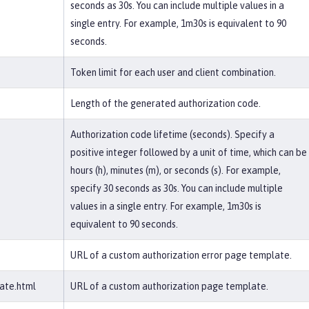
seconds as 30s. You can include multiple values in a
single entry. For example, 1m30s is equivalent to 90
seconds.
Token limit for each user and client combination.
Length of the generated authorization code.
Authorization code lifetime (seconds). Specify a
positive integer followed by a unit of time, which can be
hours (h), minutes (m), or seconds (s). For example,
specify 30 seconds as 30s. You can include multiple
values in a single entry. For example, 1m30s is
equivalent to 90 seconds.
URL of a custom authorization error page template.
ate.html
URL of a custom authorization page template.