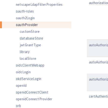
authorizatio
netscapeLdapFilterProperties
oauth-roles
oauth2Login
oauthProvider
customStore
databaseStore
jwtGrantType
autoAuthori
library
localStore
autoAuthori
oidcClientWebapp
oidcLogin
okdServiceLogin
autoAuthor
openId
openidConnectClient
certAuthenti
openidConnectProvider
orb