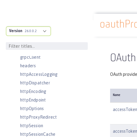
featureManager
federatedRepository
oauthPro
fileset
Docs overview
Version
githubLogin
26.0.0.2
googleLogin
grpc
OAuth 
grpcClient
headers
httpAccessLogging
OAuth provider
httpDispatcher
httpEncoding
Name
httpEndpoint
httpOptions
accessToke
httpProxyRedirect
httpSession
accessToken
httpSessionCache