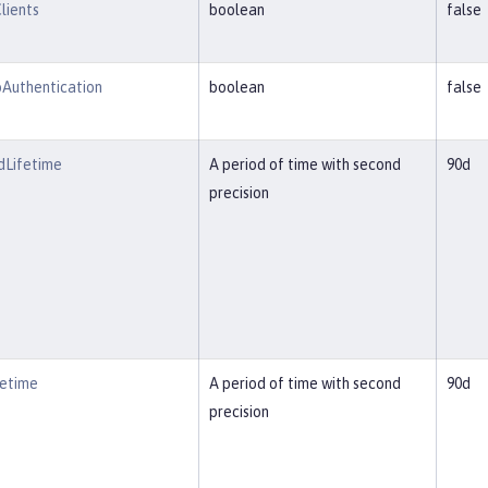
lients
boolean
false
Authentication
boolean
false
Lifetime
A period of time with second
90d
precision
etime
A period of time with second
90d
precision