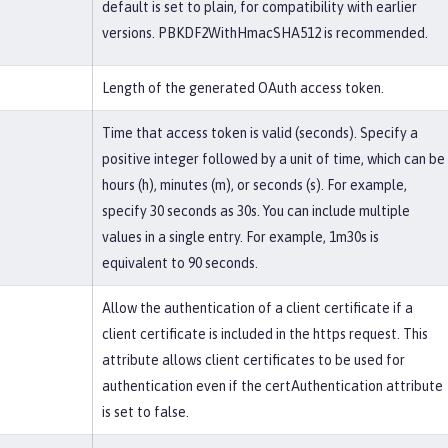
default is set to plain, for compatibility with earlier
versions. PBKDF2WithHmacSHA512 is recommended.
Length of the generated OAuth access token.
Time that access token is valid (seconds). Specify a
positive integer followed by a unit of time, which can be
hours (h), minutes (m), or seconds (s). For example,
specify 30 seconds as 30s. You can include multiple
values in a single entry. For example, 1m30s is
equivalent to 90 seconds.
Allow the authentication of a client certificate if a
client certificate is included in the https request. This
attribute allows client certificates to be used for
authentication even if the certAuthentication attribute
is set to false.