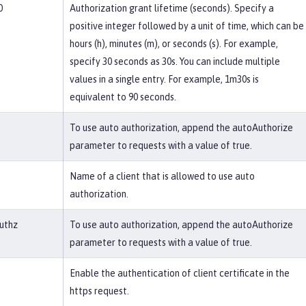
0
Authorization grant lifetime (seconds). Specify a
positive integer followed by a unit of time, which can be
hours (h), minutes (m), or seconds (s). For example,
specify 30 seconds as 30s. You can include multiple
values in a single entry. For example, 1m30s is
equivalent to 90 seconds.
To use auto authorization, append the autoAuthorize
parameter to requests with a value of true.
Name of a client that is allowed to use auto
authorization.
uthz
To use auto authorization, append the autoAuthorize
parameter to requests with a value of true.
Enable the authentication of client certificate in the
https request.