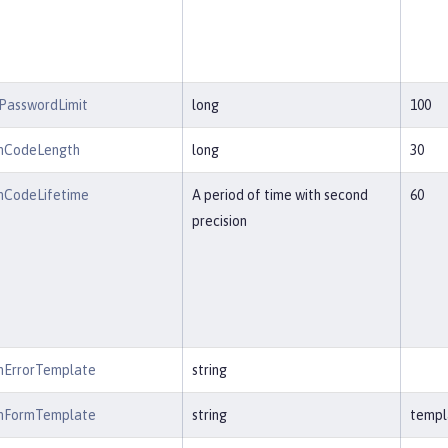
PasswordLimit
long
100
onCodeLength
long
30
onCodeLifetime
A period of time with second
60
precision
onErrorTemplate
string
onFormTemplate
string
templ