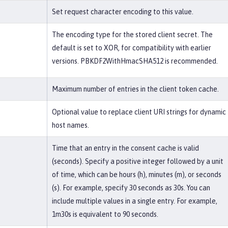
Set request character encoding to this value.
The encoding type for the stored client secret. The
default is set to XOR, for compatibility with earlier
versions. PBKDF2WithHmacSHA512 is recommended.
Maximum number of entries in the client token cache.
Optional value to replace client URI strings for dynamic
host names.
Time that an entry in the consent cache is valid
(seconds). Specify a positive integer followed by a unit
of time, which can be hours (h), minutes (m), or seconds
(s). For example, specify 30 seconds as 30s. You can
include multiple values in a single entry. For example,
1m30s is equivalent to 90 seconds.