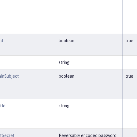
ed
boolean
true
string
nInSubject
boolean
true
tId
string
ntSecret
Reversably encoded password