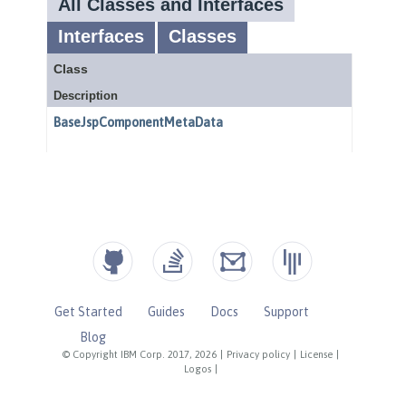
Get Started
Guides
Docs
Support
Blog
© Copyright IBM Corp. 2017, 2026
|
Privacy policy
|
License
|
Logos
|