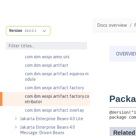
com.ibm.wsspi.adaptable.module
com.ibm.wsspi.adaptable.module
.adapters
com.ibm.wsspi.anno.classsource
Docs overview
Version
26.0.0.2
com.ibm.wsspi.anno.info
com.ibm.wsspi.anno.service
com.ibm.wsspi.anno.targets
com.ibm.wsspi.anno.util
com.ibm.wsspi.artifact
com.ibm.wsspi.artifact.equinox.m
odule
com.ibm.wsspi.artifact.factory
com.ibm.wsspi.artifact.factory.co
ntributor
com.ibm.wsspi.artifact.overlay
Jakarta Enterprise Beans 4.0 Lite
Jakarta Enterprise Beans 4.0
Message-Driven Beans