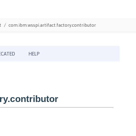
t
com.ibm.wsspi.artifact.factory.contributor