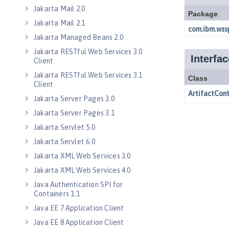
Jakarta Mail 2.0
Jakarta Mail 2.1
Jakarta Managed Beans 2.0
Jakarta RESTful Web Services 3.0
Client
Jakarta RESTful Web Services 3.1
Client
Jakarta Server Pages 3.0
Jakarta Server Pages 3.1
Jakarta Servlet 5.0
Jakarta Servlet 6.0
Jakarta XML Web Services 3.0
Jakarta XML Web Services 4.0
Java Authentication SPI for
Containers 1.1
Java EE 7 Application Client
Java EE 8 Application Client