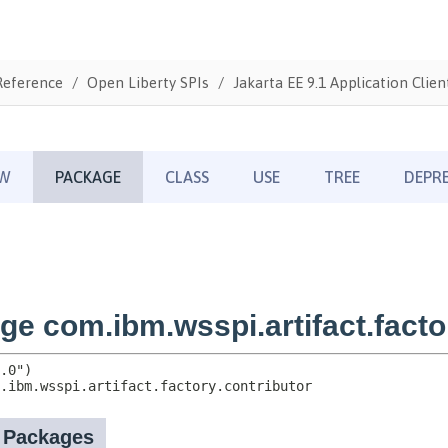
Reference
Open Liberty SPIs
Jakarta EE 9.1 Application Clien