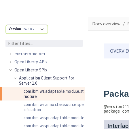
Server configuration
Features
Versionless features
Docs overview
Version
Commands
26.0.0.2
Jakarta EE API
Java EE API
MicroProfile API
Open Liberty APIs
Open Liberty SPIs
Application Client Support for
Server 1.0
com.ibm.ws.adaptable.module.st
ructure
com.ibm.ws.anno.classsource.spe
cification
com.ibm.wsspi.adaptable.module
com.ibm.wsspi.adaptable.module