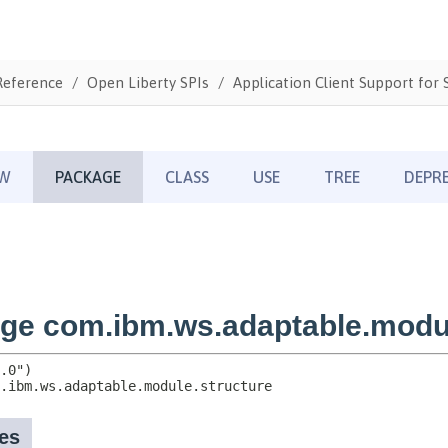
Reference
Open Liberty SPIs
Application Client Support for S