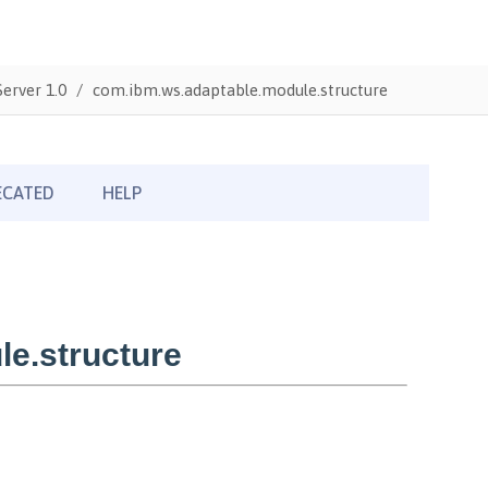
erver 1.0
com.ibm.ws.adaptable.module.structure