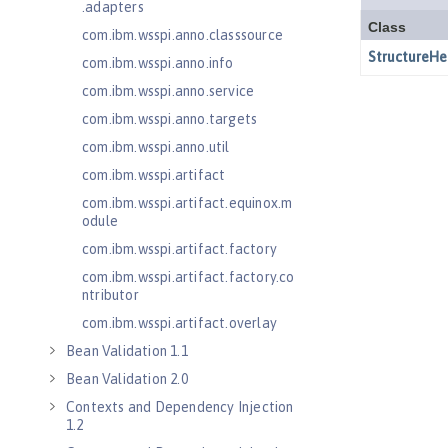
.adapters
com.ibm.wsspi.anno.classsource
com.ibm.wsspi.anno.info
com.ibm.wsspi.anno.service
com.ibm.wsspi.anno.targets
com.ibm.wsspi.anno.util
com.ibm.wsspi.artifact
com.ibm.wsspi.artifact.equinox.m
odule
com.ibm.wsspi.artifact.factory
com.ibm.wsspi.artifact.factory.co
ntributor
com.ibm.wsspi.artifact.overlay
Bean Validation 1.1
Bean Validation 2.0
Contexts and Dependency Injection
1.2