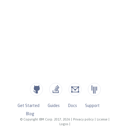
Get Started
Guides
Docs
Support
Blog
© Copyright IBM Corp. 2017, 2026
|
Privacy policy
|
License
|
Logos
|