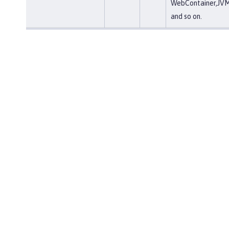
WebContainer,JVM
and so on.