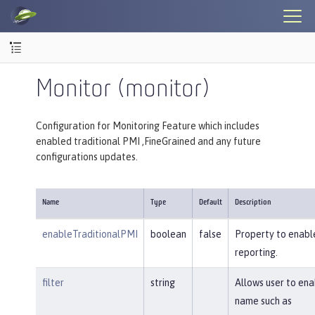
Monitor (monitor)
Configuration for Monitoring Feature which includes
enabled traditional PMI ,FineGrained and any future
configurations updates.
Name
Type
Default
Description
enableTraditionalPMI
boolean
false
Property to enable
reporting.
filter
string
Allows user to en
name such as