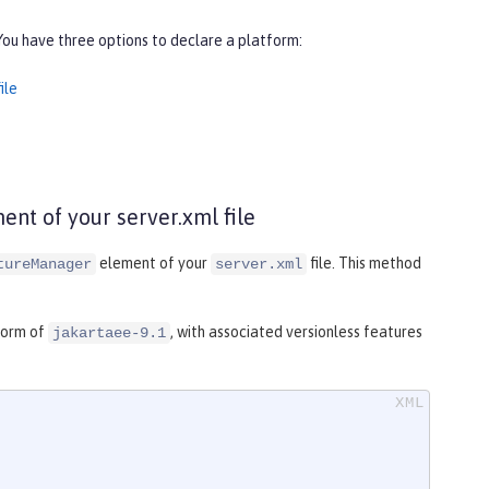
You have three options to declare a platform:
ile
nt of your server.xml file
element of your
file. This method
tureManager
server.xml
tform of
, with associated versionless features
jakartaee-9.1