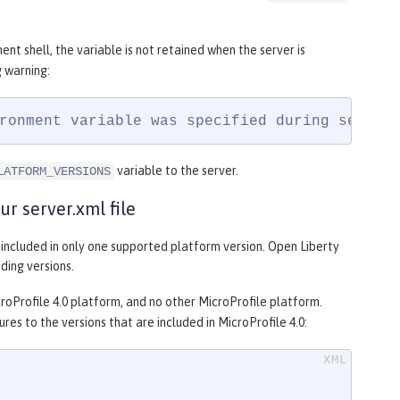
nt shell, the variable is not retained when the server is
 warning:
ronment variable was specified during server
variable to the server.
LATFORM_VERSIONS
r server.xml file
s included in only one supported platform version. Open Liberty
ding versions.
croProfile 4.0 platform, and no other MicroProfile platform.
res to the versions that are included in MicroProfile 4.0: