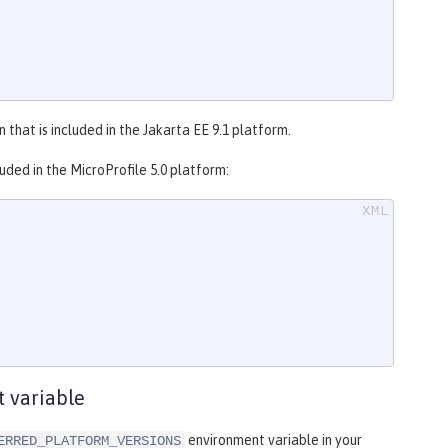
 that is included in the Jakarta EE 9.1 platform.
uded in the MicroProfile 5.0 platform:
 variable
environment variable in your
ERRED_PLATFORM_VERSIONS