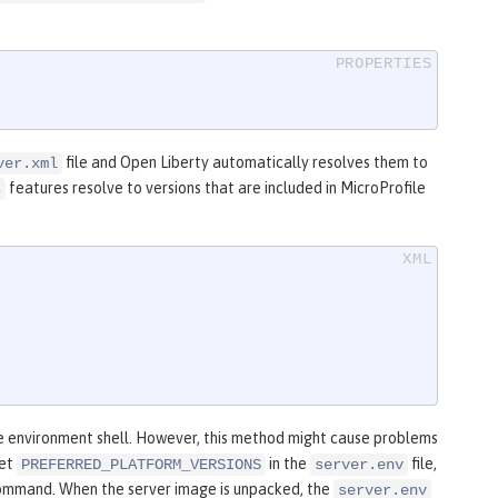
file and Open Liberty automatically resolves them to
ver.xml
features resolve to versions that are included in MicroProfile
s
e environment shell. However, this method might cause problems
set
in the
file,
PREFERRED_PLATFORM_VERSIONS
server.env
mmand. When the server image is unpacked, the
server.env