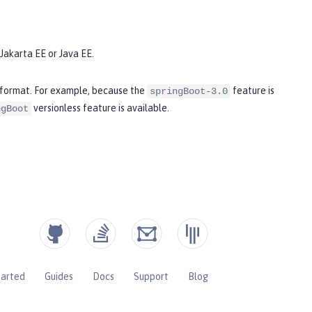
Jakarta EE or Java EE.
s format. For example, because the
feature is
springBoot-3.0
versionless feature is available.
ngBoot
tarted
Guides
Docs
Support
Blog