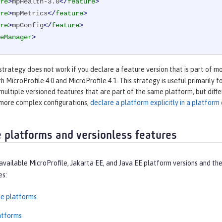
re
>
mpHealth-3.0
</
feature
>
re
>
mpMetrics
</
feature
>
re
>
mpConfig
</
feature
>
eManager
>
strategy does not work if you declare a feature version that is part of m
th MicroProfile 4.0 and MicroProfile 4.1. This strategy is useful primarily
 multiple versioned features that are part of the same platform, but diff
 more complex configurations,
declare a platform explicitly in a platfor
e platforms and versionless features
available MicroProfile, Jakarta EE, and Java EE platform versions and t
es:
le platforms
atforms