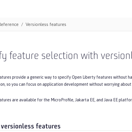
Reference
Versionless features
fy feature selection with version
atures provide a generic way to specify Open Liberty features without h
ion, so you can focus on application development without worrying about 
atures are available for the MicroProfile, Jakarta EE, and Java EE platfor
 versionless features