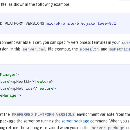
file, as shown in the following example:
D_PLATFORM_VERSIONS
=
microProfile-5.0,jakartaee-9.1
ronment variable is set, you can specify versionless features in your
ser
sion. In this
file example, the
and
server.xml
mpHealth
mpMetric
Manager
>
ture
>
mpHealth
</
feature
>
ture
>
mpMetrics
</
feature
>
eManager
>
et the
environment variable from th
PREFERRED_PLATFORM_VERSIONS
 package the server by running the
server package
command. When you 
ng retains the setting is retained when you run the
co
server package