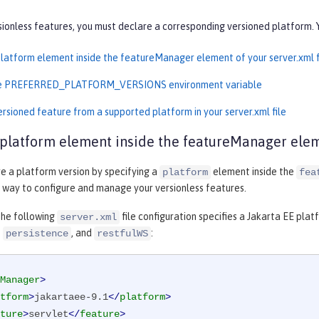
ionless features, you must declare a corresponding versioned platform. 
platform element inside the featureManager element of your server.xml f
he PREFERRED_PLATFORM_VERSIONS environment variable
ersioned feature from a supported platform in your server.xml file
 platform element inside the featureManager eleme
e a platform version by specifying a
element inside the
platform
fea
t way to configure and manage your versionless features.
the following
file configuration specifies a Jakarta EE pla
server.xml
,
, and
:
persistence
restfulWS
Manager
>
tform
>
jakartaee-9.1
</
platform
>
ture
>
servlet
</
feature
>