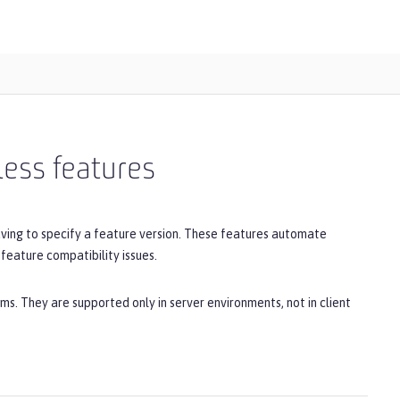
less features
aving to specify a feature version. These features automate
feature compatibility issues.
ms. They are supported only in server environments, not in client