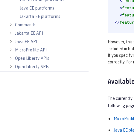
<
featu
Java EE platforms
<
featu
<
featu
Jakarta EE platforms
</
featur
Commands
Jakarta EE API
Java EE API
However, this 
included in bo
MicroProfile API
If you specify
Open Liberty APIs
correctly. For
Open Liberty SPIs
Availabl
The currently 
following pag
MicroProfi
Java EE pl