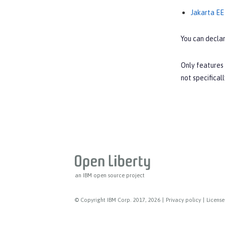
Jakarta EE
You can declar
Only features 
not specifical
an IBM open source project
© Copyright IBM Corp. 2017, 2026
|
Privacy policy
|
License