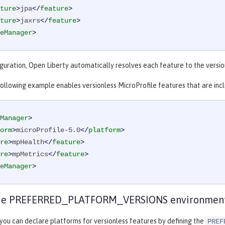
ture
>
jpa
</
feature
>
ture
>
jaxrs
</
feature
>
eManager
>
iguration, Open Liberty automatically resolves each feature to the version
 following example enables versionless MicroProfile features that are incl
Manager
>
orm
>
microProfile-5.0
</
platform
>
re
>
mpHealth
</
feature
>
re
>
mpMetrics
</
feature
>
eManager
>
the PREFERRED_PLATFORM_VERSIONS environment
 you can declare platforms for versionless features by defining the
PREF