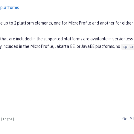
 platforms
e up to 2 platform elements, one for MicroProfile and another for either 
that are included in the supported platforms are available in versionles
ly included in the MicroProfile, Jakarta EE, or JavaEE platforms, no
spri
Get S
|
Logos
|