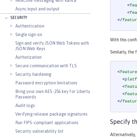
Reactive messaging with Kafka
<
fea
Async input and output
<
fea
SECURITY
</
featur
Authentication
Single sign-on
With this conf
Sign and verify JSON Web Tokens with
JSON Web Keys
Similarly, the
Authorization
Secure communication with TLS
<
feature
Security hardening
<
platf
Password encryption limitations
<
featu
Bring your own AES-256 key for Liberty
<
featu
Passwords
</
featur
Audit logs
Verifying release package signatures
Specify 
Run FIPS-compliant applications
Security vulnerability list
Alternatively,