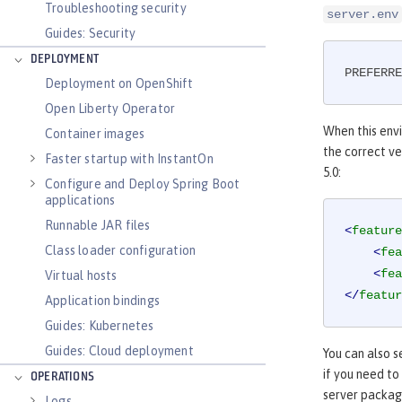
Troubleshooting security
server.env
Guides: Security
DEPLOYMENT
PREFERRE
Deployment on OpenShift
Open Liberty Operator
When this envi
Container images
the correct ver
Faster startup with InstantOn
5.0:
Configure and Deploy Spring Boot
applications
Runnable JAR files
<
feature
Class loader configuration
<
fea
<
fea
Virtual hosts
</
featur
Application bindings
Guides: Kubernetes
Guides: Cloud deployment
You can also s
if you need to
OPERATIONS
server packagi
Logs