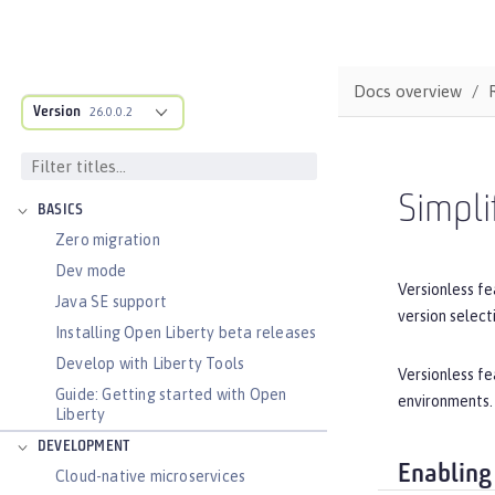
Docs overview
Version
26.0.0.2
DOCS OVERVIEW
Simpli
BASICS
Zero migration
Dev mode
Versionless fe
Java SE support
version select
Installing Open Liberty beta releases
Develop with Liberty Tools
Versionless fe
Guide: Getting started with Open
environments.
Liberty
DEVELOPMENT
Enabling
Cloud-native microservices