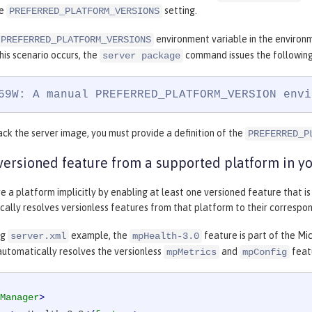
he
setting.
PREFERRED_PLATFORM_VERSIONS
environment variable in the environme
PREFERRED_PLATFORM_VERSIONS
his scenario occurs, the
command issues the following
server package
69W: A manual PREFERRED_PLATFORM_VERSION envi
ck the server image, you must provide a definition of the
PREFERRED_P
versioned feature from a supported platform in you
e a platform implicitly by enabling at least one versioned feature that i
ally resolves versionless features from that platform to their correspon
ng
example, the
feature is part of the Mi
server.xml
mpHealth-3.0
automatically resolves the versionless
and
featu
mpMetrics
mpConfig
Manager
>