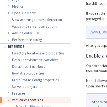
file still has t
Metrics
OpenTelemetry
If you set the
packaged. If t
Slow and hung request detection
Validating server connections
CWWKE09
Admin Center GUI
Performance tuning
After you unpa
REFERENCE
Directory locations and properties
Enable a 
Default environment variables
You can declar
Default port numbers
then automatic
Bootstrap properties
MicroProfile Config properties
In the followi
Open Liberty 
Server configuration
Features
Versionless features
<
feature
MicroProfile platforms