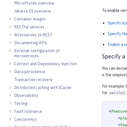
MicroProfile overview
To enable vers
Jakarta EE overview
Container images
Specify a 
RESTful services
Specify t
Alternatives to REST
Documenting APIs
Enable a v
External configuration of
Specify a
microservices
Context and Dependency Injection
You can declar
Data persistence
is the simples
Transaction recovery
For example, 
Distributed caching with JCache
for
servlet
Observability
Testing
Fault tolerance
<
feature
<
pla
Concurrency
<
fea