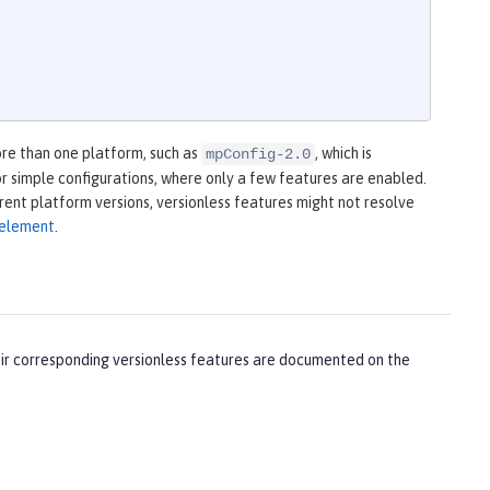
ore than one platform, such as
, which is
mpConfig-2.0
 for simple configurations, where only a few features are enabled.
erent platform versions, versionless features might not resolve
m element
.
heir corresponding versionless features are documented on the