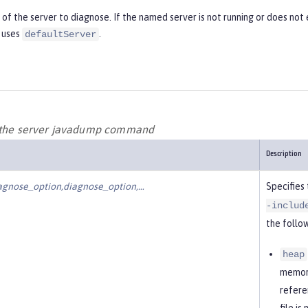
f the server to diagnose. If the named server is not running or does not e
 uses
.
defaultServer
r the server javadump command
Description
agnose_option,diagnose_option,…​
Specifies
-includ
the follow
heap
memory
refere
file i