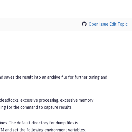
Open Issue
Edit Topic
saves the result into an archive file for further tuning and
, deadlocks, excessive processing, excessive memory
ning for the command to capture results.
nes. The default directory for dump files is
JVM and set the following environment variables: