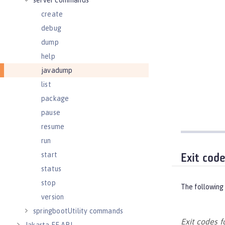
server commands
create
debug
dump
help
javadump
list
package
pause
resume
run
start
Exit cod
status
stop
The following 
version
springbootUtility commands
Exit codes 