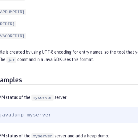
APDUMPDIR}
REDIR}
VACOREDIR}
file is created by using UTF-8 encoding for entry names, so the tool that 
 The
command in a Java SDK uses this format.
jar
xamples
VM status of the
server:
myserver
javadump myserver
VM status of the
server and add a heap dump:
myserver