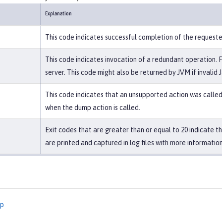
Explanation
This code indicates successful completion of the request
This code indicates invocation of a redundant operation. 
server. This code might also be returned by JVM if invalid 
This code indicates that an unsupported action was called 
when the dump action is called.
Exit codes that are greater than or equal to 20 indicate 
are printed and captured in log files with more information
mp