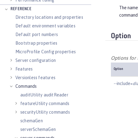
Performance tuning
The name o
REFERENCE
command
Directory locations and properties
Default environment variables
Default port numbers
Option
Bootstrap properties
MicroProfile Config properties
Options fo
Server configuration
Features
Option
Versionless features
--include=
di
Commands
auditUtility auditReader
featureUtility commands
securityUtility commands
schemaGen
serverSchemaGen