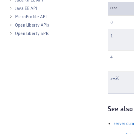
Jakarta EE API
Java EE API
Code
MicroProfile API
0
Open Liberty APIs
Open Liberty SPIs
1
4
>=20
See also
server du