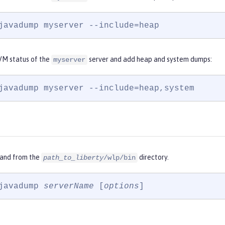
javadump myserver --include=heap
VM status of the
server and add heap and system dumps:
myserver
javadump myserver --include=heap,system
and from the
directory.
path_to_liberty
/wlp/bin
javadump 
serverName
 [
options
]