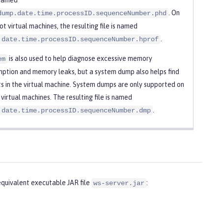
. On
dump.date.time.processID.sequenceNumber.phd
t virtual machines, the resulting file is named
.
.date.time.processID.sequenceNumber.hprof
is also used to help diagnose excessive memory
em
ption and memory leaks, but a system dump also helps find
s in the virtual machine. System dumps are only supported on
 virtual machines. The resulting file is named
.
.date.time.processID.sequenceNumber.dmp
uivalent executable JAR file
:
ws-server.jar