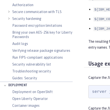
Authorization
${IBM_HE
Secure communication with TLS
Security hardening
${IBM_CO
Password encryption limitations
${IBM_JA
Bring your own AES-256 key for Liberty
Passwords
The resulting 
Audit logs
entry names.
Verifying release package signatures
Run FIPS-compliant applications
Usage e
Security vulnerability list
Troubleshooting security
Capture the J
Guides: Security
DEPLOYMENT
server 
Deployment on OpenShift
Open Liberty Operator
Container images
Capture the J