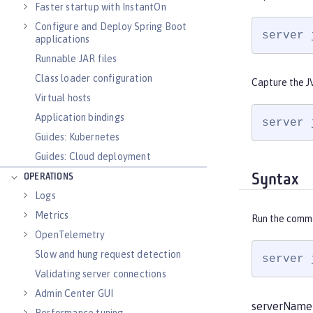
Faster startup with InstantOn
Configure and Deploy Spring Boot
server 
applications
Runnable JAR files
Class loader configuration
Capture the J
Virtual hosts
Application bindings
server 
Guides: Kubernetes
Guides: Cloud deployment
Syntax
OPERATIONS
Logs
Metrics
Run the comm
OpenTelemetry
Slow and hung request detection
server 
Validating server connections
Admin Center GUI
serverName