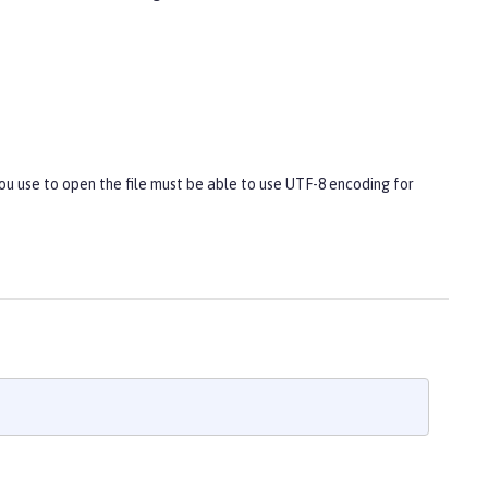
you use to open the file must be able to use UTF-8 encoding for