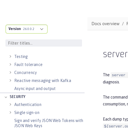
External configuration of
microservices
Context and Dependency Injection
Docs overview
Data persistence
Version
26.0.0.2
Transaction recovery
Distributed caching with JCache
Observability
serve
Testing
Fault tolerance
Concurrency
The
server 
Reactive messaging with Kafka
diagnosis.
Async input and output
The command i
SECURITY
consumption, m
Authentication
Single sign-on
Each dump type
Sign and verify JSON Web Tokens with
JSON Web Keys
${server.o