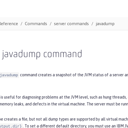
Reference
Commands
server commands
javadump
r javadump command
command creates a snapshot of the JVM status of a server and 
javadump
s useful for diagnosing problems at the JVM level, such as hung threads
emory leaks, and defects in the virtual machine. The server must be run
 creates a file, but not all dump types are supported by all virtual machi
. To set a different default directory, you must use an IBM 
utput.dir}