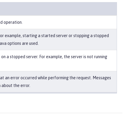
ed operation.
For example, starting a started server or stopping a stopped
Java options are used.
on a stopped server. For example, the server is not running
that an error occurred while performing the request. Messages
 about the error.