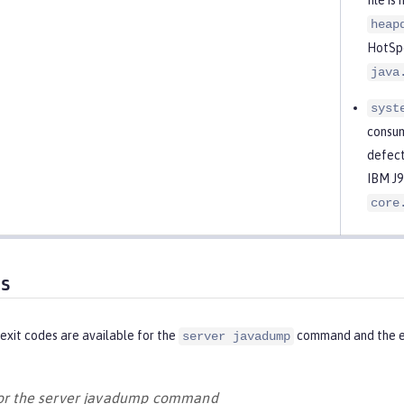
heap
HotSpo
java
syst
consum
defect
IBM J9
core
es
exit codes are available for the
command and the eq
server javadump
for the server javadump command