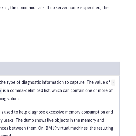
xist, the command fails. If no server name is specified, the
 the type of diagnostic information to capture. The value of
-
is a comma-delimited list, which can contain one or more of
e
ing values:
is used to help diagnose excessive memory consumption and
 leaks. The dump shows live objects in the memory and
nces between them. On IBM J9 virtual machines, the resulting
s named