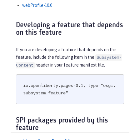
webProfile-10.0
Developing a feature that depends
on this feature
If you are developing a feature that depends on this
feature, include the following item in the
Subsystem-
header in your feature manifest file.
Content
io.openliberty.pages-3.1; type="osgi.
subsystem.feature"
SPI packages provided by this
feature