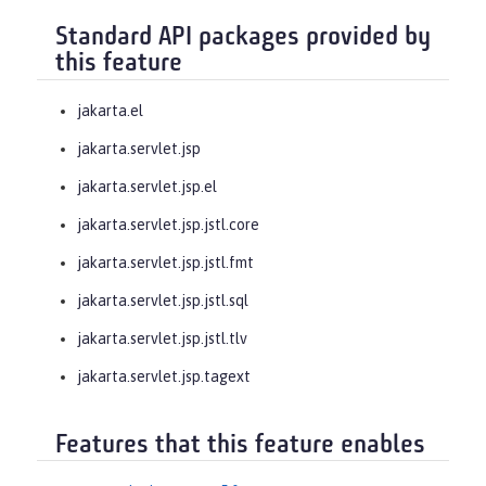
Standard API packages provided by
this feature
jakarta.el
jakarta.servlet.jsp
jakarta.servlet.jsp.el
jakarta.servlet.jsp.jstl.core
jakarta.servlet.jsp.jstl.fmt
jakarta.servlet.jsp.jstl.sql
jakarta.servlet.jsp.jstl.tlv
jakarta.servlet.jsp.tagext
Features that this feature enables