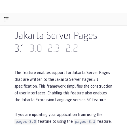
Jakarta Server Pages
3.1
3.0
2.3
2.2
This feature enables support for Jakarta Server Pages
that are written to the Jakarta Server Pages 3.1
specification. This framework simplifies the construction
of user interfaces. Enabling this feature also enables
the Jakarta Expression Language version 5.0 feature.
If you are updating your application from using the
feature to using the
feature,
pages-3.0
pages-3.1