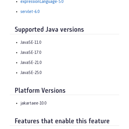
expressionLanguage-5.0
servlet-6.0
Supported Java versions
JavaSE-11.0
JavaSE-17.0
JavaSE-21.0
JavaSE-25.0
Platform Versions
jakartaee-10.0
Features that enable this feature