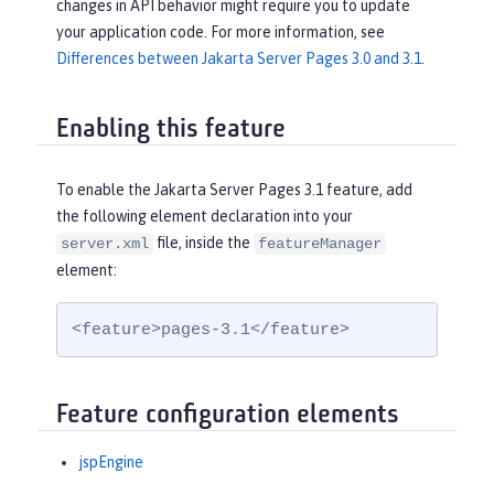
changes in API behavior might require you to update
your application code. For more information, see
Differences between Jakarta Server Pages 3.0 and 3.1
.
Enabling this feature
To enable the Jakarta Server Pages 3.1 feature, add
the following element declaration into your
file, inside the
server.xml
featureManager
element:
<feature>pages-3.1</feature>
Feature configuration elements
jspEngine