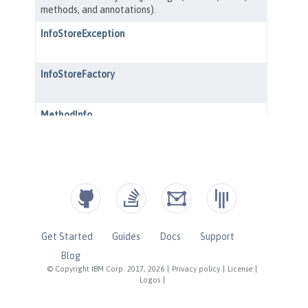
Get Started
Guides
Docs
Support
Blog
© Copyright IBM Corp. 2017, 2026
|
Privacy policy
|
License
|
Logos
|