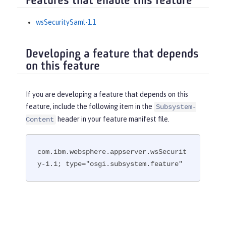
Features that enable this feature
wsSecuritySaml-1.1
Developing a feature that depends
on this feature
If you are developing a feature that depends on this
feature, include the following item in the
Subsystem-
header in your feature manifest file.
Content
com.ibm.websphere.appserver.wsSecurit
y-1.1; type="osgi.subsystem.feature"