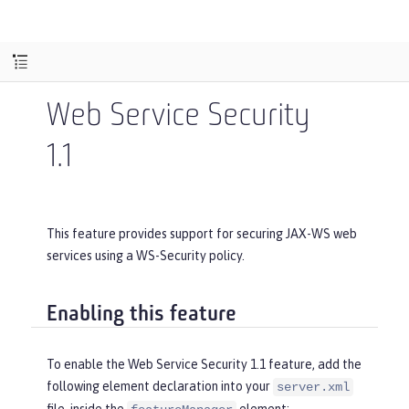
Web Service Security
1.1
This feature provides support for securing JAX-WS web
services using a WS-Security policy.
Enabling this feature
To enable the Web Service Security 1.1 feature, add the
following element declaration into your
server.xml