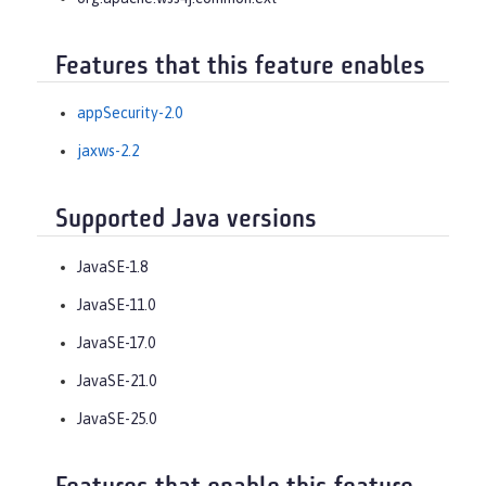
Features that this feature enables
appSecurity-2.0
jaxws-2.2
Supported Java versions
JavaSE-1.8
JavaSE-11.0
JavaSE-17.0
JavaSE-21.0
JavaSE-25.0