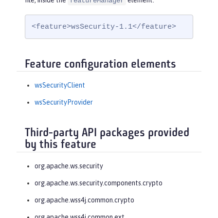
file, inside the
element:
featureManager
<feature>wsSecurity-1.1</feature>
Feature configuration elements
wsSecurityClient
wsSecurityProvider
Third-party API packages provided
by this feature
org.apache.ws.security
org.apache.ws.security.components.crypto
org.apache.wss4j.common.crypto
org.apache.wss4j.common.ext