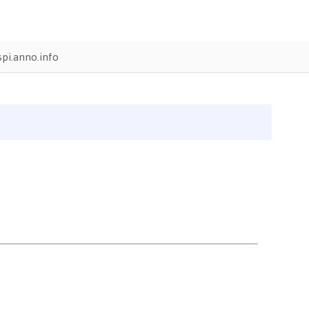
pi.anno.info