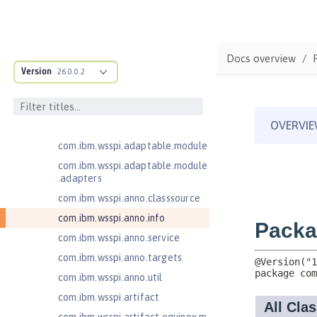
Jakarta Enterprise Beans 4.0
Message-Driven Beans
Jakarta Mail 2.0
Docs overview
Jakarta Mail 2.1
Version
26.0.0.2
com.ibm.ws.adaptable.module.st
ructure
com.ibm.ws.anno.classsource.spe
cification
com.ibm.wsspi.adaptable.module
com.ibm.wsspi.adaptable.module
.adapters
com.ibm.wsspi.anno.classsource
com.ibm.wsspi.anno.info
com.ibm.wsspi.anno.service
com.ibm.wsspi.anno.targets
com.ibm.wsspi.anno.util
com.ibm.wsspi.artifact