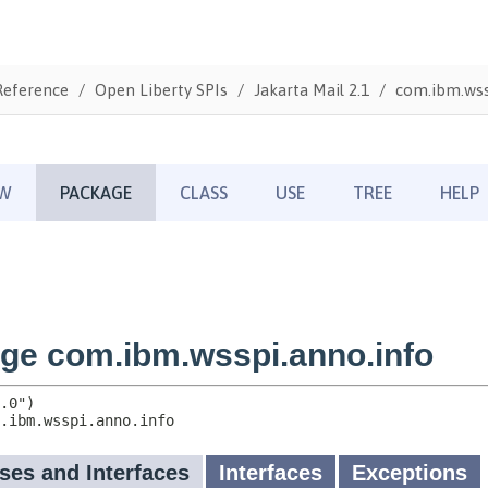
Reference
Open Liberty SPIs
Jakarta Mail 2.1
com.ibm.wss