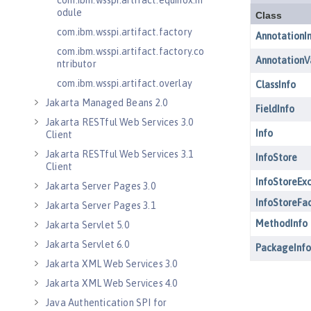
com.ibm.wsspi.artifact.equinox.m
odule
com.ibm.wsspi.artifact.factory
com.ibm.wsspi.artifact.factory.co
ntributor
com.ibm.wsspi.artifact.overlay
Jakarta Managed Beans 2.0
Jakarta RESTful Web Services 3.0
Client
Jakarta RESTful Web Services 3.1
Client
Jakarta Server Pages 3.0
Jakarta Server Pages 3.1
Jakarta Servlet 5.0
Jakarta Servlet 6.0
Jakarta XML Web Services 3.0
Jakarta XML Web Services 4.0
Java Authentication SPI for