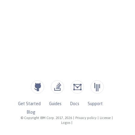
Get Started
Guides
Docs
Support
Blog
© Copyright IBM Corp. 2017, 2026
|
Privacy policy
|
License
|
Logos
|