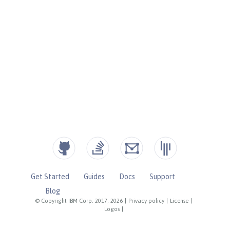
Get Started
Guides
Docs
Support
Blog
© Copyright IBM Corp. 2017, 2026
|
Privacy policy
|
License
|
Logos
|