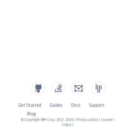
Get Started
Guides
Docs
Support
Blog
© Copyright IBM Corp. 2017, 2026
|
Privacy policy
|
License
|
Logos
|