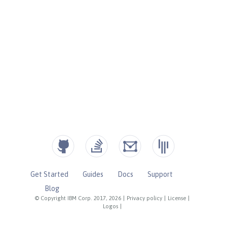
Get Started
Guides
Docs
Support
Blog
© Copyright IBM Corp. 2017, 2026
|
Privacy policy
|
License
|
Logos
|