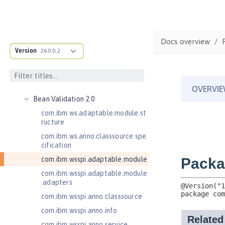
Java EE API
MicroProfile API
Open Liberty APIs
Docs overview
Open Liberty SPIs
Version
26.0.0.2
Application Client Support for
Server 1.0
Bean Validation 1.1
Bean Validation 2.0
com.ibm.ws.adaptable.module.st
ructure
com.ibm.ws.anno.classsource.spe
cification
com.ibm.wsspi.adaptable.module
com.ibm.wsspi.adaptable.module
.adapters
com.ibm.wsspi.anno.classsource
com.ibm.wsspi.anno.info
com.ibm.wsspi.anno.service