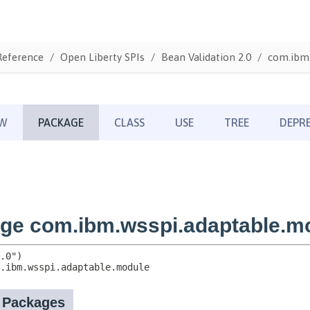
Reference
Open Liberty SPIs
Bean Validation 2.0
com.ibm.