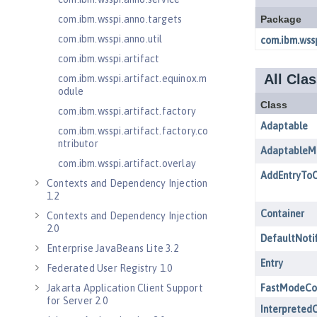
com.ibm.wsspi.anno.targets
com.ibm.wsspi.anno.util
com.ibm.wsspi.artifact
com.ibm.wsspi.artifact.equinox.m
odule
com.ibm.wsspi.artifact.factory
com.ibm.wsspi.artifact.factory.co
ntributor
com.ibm.wsspi.artifact.overlay
Contexts and Dependency Injection
1.2
Contexts and Dependency Injection
2.0
Enterprise JavaBeans Lite 3.2
Federated User Registry 1.0
Jakarta Application Client Support
for Server 2.0