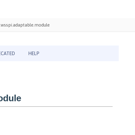
wsspi.adaptable.module