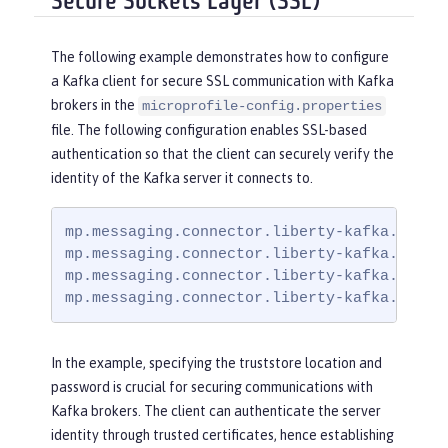
Secure Sockets Layer (SSL)
The following example demonstrates how to configure
a Kafka client for secure SSL communication with Kafka
brokers in the
microprofile-config.properties
file. The following configuration enables SSL-based
authentication so that the client can securely verify the
identity of the Kafka server it connects to.
mp.messaging.connector.liberty-kafka.bootst
mp.messaging.connector.liberty-kafka.securi
mp.messaging.connector.liberty-kafka.ssl.tr
mp.messaging.connector.liberty-kafka.ssl.t
In the example, specifying the truststore location and
password is crucial for securing communications with
Kafka brokers. The client can authenticate the server
identity through trusted certificates, hence establishing