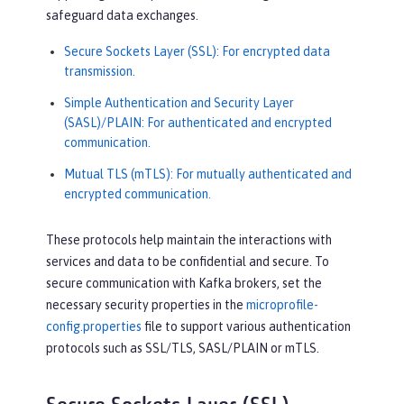
safeguard data exchanges.
Secure Sockets Layer (SSL): For encrypted data
transmission.
Simple Authentication and Security Layer
(SASL)/PLAIN: For authenticated and encrypted
communication.
Mutual TLS (mTLS): For mutually authenticated and
encrypted communication.
These protocols help maintain the interactions with
services and data to be confidential and secure. To
secure communication with Kafka brokers, set the
necessary security properties in the
microprofile-
config.properties
file to support various authentication
protocols such as SSL/TLS, SASL/PLAIN or mTLS.