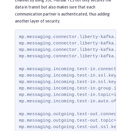
data in transit but also makes sure that each
communication partner is authenticated, thus adding
another layer of security.
mp.messaging.connector.liberty-kafka.bootst
mp.messaging.connector.liberty-kafka.securi
mp.messaging.connector.liberty-kafka.ssl.tr
mp.messaging.connector.liberty-kafka.ssl.tr
mp.messaging.incoming.test-in.connector=lib
mp.messaging.incoming.test-in.ssl.keystore.
mp.messaging.incoming.test-in.ssl.keystore.
mp.messaging.incoming.test-in.group.id=grou
mp.messaging.incoming.test-in.topic=incomin
mp.messaging.incoming.test-in.auto.offset.r
mp.messaging.outgoing.test-out.connector=li
mp.messaging.outgoing.test-out.topic=outgoi
mp.messaging.outgoing.test-out.ssl.keystore