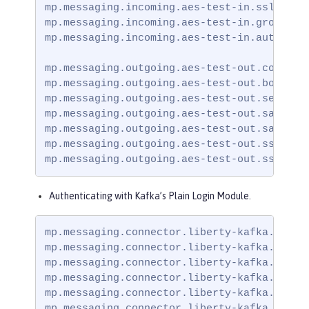
mp.messaging.incoming.aes-test-in.ssl.trust
mp.messaging.incoming.aes-test-in.group.id=
mp.messaging.incoming.aes-test-in.auto.offs
mp.messaging.outgoing.aes-test-out.connecto
mp.messaging.outgoing.aes-test-out.bootstra
mp.messaging.outgoing.aes-test-out.security
mp.messaging.outgoing.aes-test-out.sasl.mec
mp.messaging.outgoing.aes-test-out.sasl.ja
mp.messaging.outgoing.aes-test-out.ssl.trus
mp.messaging.outgoing.aes-test-out.ssl.tru
Authenticating with Kafka’s Plain Login Module.
mp.messaging.connector.liberty-kafka.securi
mp.messaging.connector.liberty-kafka.bootst
mp.messaging.connector.liberty-kafka.ssl.tr
mp.messaging.connector.liberty-kafka.sasl.m
mp.messaging.connector.liberty-kafka.sasl.
mp.messaging.connector.liberty-kafka.ssl.t