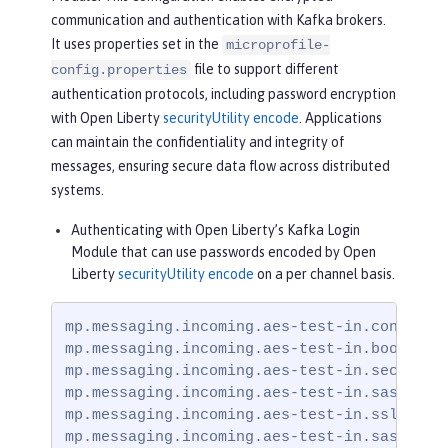
communication and authentication with Kafka brokers.
It uses properties set in the
microprofile-
file to support different
config.properties
authentication protocols, including password encryption
with Open Liberty
securityUtility encode
. Applications
can maintain the confidentiality and integrity of
messages, ensuring secure data flow across distributed
systems.
Authenticating with Open Liberty’s Kafka Login
Module that can use passwords encoded by Open
Liberty
securityUtility encode
on a per channel basis.
mp.messaging.incoming.aes-test-in.connector
mp.messaging.incoming.aes-test-in.bootstrap
mp.messaging.incoming.aes-test-in.security.
mp.messaging.incoming.aes-test-in.sasl.mech
mp.messaging.incoming.aes-test-in.ssl.trust
mp.messaging.incoming.aes-test-in.sasl.jaa