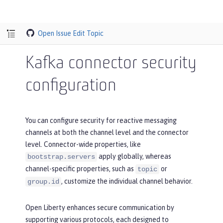
Open Issue
Edit Topic
Kafka connector security
configuration
You can configure security for reactive messaging
channels at both the channel level and the connector
level. Connector-wide properties, like
apply globally, whereas
bootstrap.servers
channel-specific properties, such as
or
topic
, customize the individual channel behavior.
group.id
Open Liberty enhances secure communication by
supporting various protocols, each designed to