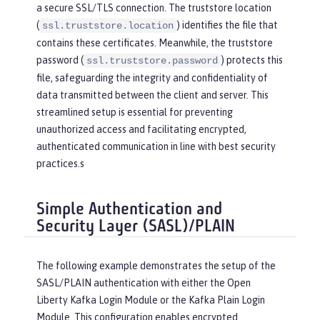
a secure SSL/TLS connection. The truststore location
(
) identifies the file that
ssl.truststore.location
contains these certificates. Meanwhile, the truststore
password (
) protects this
ssl.truststore.password
file, safeguarding the integrity and confidentiality of
data transmitted between the client and server. This
streamlined setup is essential for preventing
unauthorized access and facilitating encrypted,
authenticated communication in line with best security
practices.s
Simple Authentication and
Security Layer (SASL)/PLAIN
The following example demonstrates the setup of the
SASL/PLAIN authentication with either the Open
Liberty Kafka Login Module or the Kafka Plain Login
Module. This configuration enables encrypted