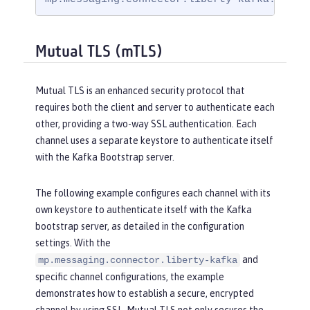
Mutual TLS (mTLS)
Mutual TLS is an enhanced security protocol that
requires both the client and server to authenticate each
other, providing a two-way SSL authentication. Each
channel uses a separate keystore to authenticate itself
with the Kafka Bootstrap server.
The following example configures each channel with its
own keystore to authenticate itself with the Kafka
bootstrap server, as detailed in the configuration
settings. With the
and
mp.messaging.connector.liberty-kafka
specific channel configurations, the example
demonstrates how to establish a secure, encrypted
channel by using SSL. Mutual TLS not only secures the