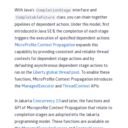
With Java’s
interface and
CompletionStage
class, you can chain together
CompletableFuture
pipelines of dependent actions. Under this model, first
introduced in Java SE 8, the completion of each stage
triggers the execution of specified dependent actions.
MicroProfile Context Propagation
expands this
capability by providing consistent and reliable thread
contexts for dependent stage actions and by
defaulting asynchronous dependent stage actions to
run on the
Liberty global thread pool
. To enable these
functions, MicroProfile Context Propagation introduces
the
ManagedExecutor
and
ThreadContext
APIs.
In Jakarta
Concurrency 3.0
and later, the functions and
API of Microprofile Context Propagation that relate to
completion stages are adopted into the Jakarta
programming model. These functions are available on