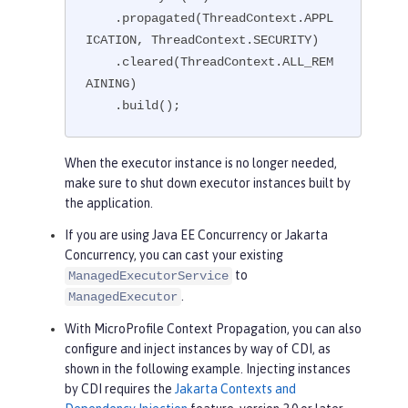
    .propagated(ThreadContext.APPL
ICATION, ThreadContext.SECURITY)

    .cleared(ThreadContext.ALL_REM
AINING)

    .build();
When the executor instance is no longer needed,
make sure to shut down executor instances built by
the application.
If you are using Java EE Concurrency or Jakarta
Concurrency, you can cast your existing
to
ManagedExecutorService
.
ManagedExecutor
With MicroProfile Context Propagation, you can also
configure and inject instances by way of CDI, as
shown in the following example. Injecting instances
by CDI requires the
Jakarta Contexts and