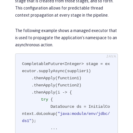
stage that is created from those stages, and so forth.
This configuration allows for predictable thread
context propagation at every stage in the pipeline.
The following example shows a managed executor that
is used to propagate the application’s namespace to an
asynchronous action.
CompletableFuture<Integer> stage = ex
ecutor.supplyAsync(supplier1)

    .thenApply(function1)

    .thenApply(function2)

    .thenApply(i -> {

try
 {

            DataSource ds = InitialCo
ntext.doLookup(
"java:module/env/jdbc/
ds1"
);

            ...
