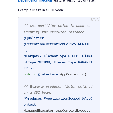
Dependency Injection
feature, version 2.0 or later.
Example usage in a CDI bean:
// CDI qualifier which is used to 
identify the executor instance
@Qualifier
@Retention(RetentionPolicy.RUNTIM
E)
@Target({ ElementType.FIELD, Eleme
ntType.METHOD, ElementType.PARAMET
ER })
public
@interface
 AppContext {}

// Example producer field, defined 
in a CDI bean,
@Produces
@ApplicationScoped
@AppC
ontext
ManagedExecutor appContextExecutor 