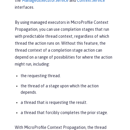
the
ManagedExecutorService
and
ContextService
interfaces.
By using managed executors in MicroProfile Context
Propagation, you can use completion stages that run
with predictable thread context, regardless of which
thread the action runs on. Without this feature, the
thread context of a completion stage action can
depend on a range of possibilities for where the action
might run, including:
the requesting thread.
the thread of a stage upon which the action
depends.
a thread that is requesting the result.
a thread that forcibly completes the prior stage.
With MicroProfile Context Propagation, the thread