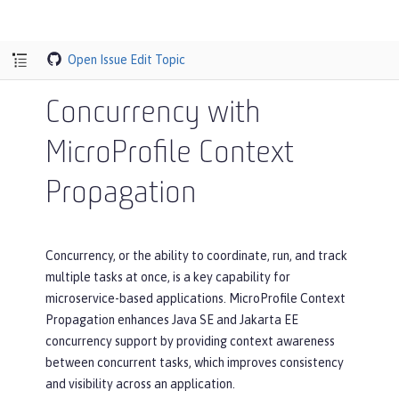
Open Issue
Edit Topic
Concurrency with
MicroProfile Context
Propagation
Concurrency, or the ability to coordinate, run, and track
multiple tasks at once, is a key capability for
microservice-based applications. MicroProfile Context
Propagation enhances Java SE and Jakarta EE
concurrency support by providing context awareness
between concurrent tasks, which improves consistency
and visibility across an application.