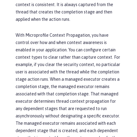
context is consistent. It is always captured from the
thread that creates the completion stage and then
applied when the action runs.
With Microprofile Context Propagation, you have
control over how and when context awareness is
enabled in your application. You can configure certain
context types to clear rather than capture context. For
example, if you clear the security context, no particular
user is associated with the thread while the completion
stage action runs. When a managed executor creates a
completion stage, the managed executor remains
associated with that completion stage. That managed
executor determines thread context propagation for
any dependent stages that are requested to run
asynchronously without designating a specific executor.
The managed executor remains associated with each
dependent stage that is created, and each dependent