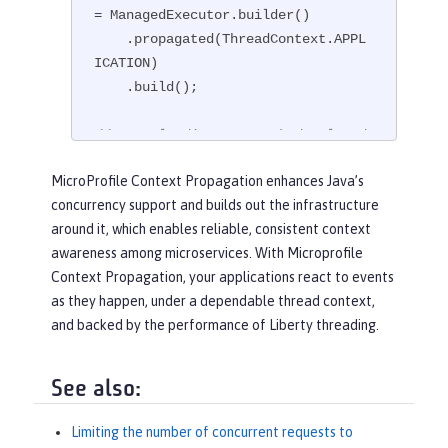
= ManagedExecutor.builder()

    .propagated(ThreadContext.APPL
ICATION)

    .build();

// Example disposer method, also d
efined in the CDI bean,
MicroProfile Context Propagation enhances Java’s
void
disposeExecutor
(
@Disposes
@Ap
concurrency support and builds out the infrastructure
pContext
 exec)
{

around it, which enables reliable, consistent context
    exec.shutdownNow();

awareness among microservices. With Microprofile
}

Context Propagation, your applications react to events
as they happen, under a dependable thread context,
// Example injection point, define
and backed by the performance of Liberty threading.
d in a CDI bean,
@Inject
@AppContext
ManagedExecutor executor;

See also:
...

Limiting the number of concurrent requests to