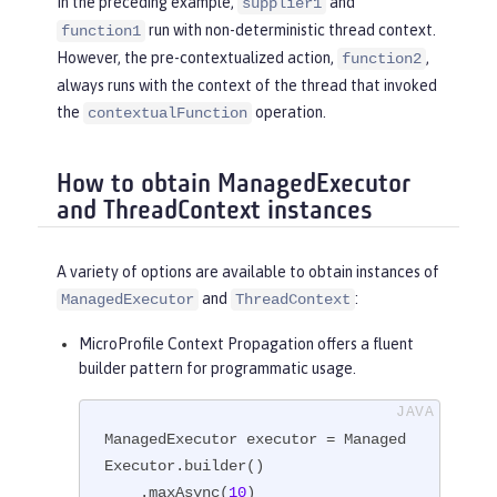
In the preceding example,
and
supplier1
run with non-deterministic thread context.
function1
However, the pre-contextualized action,
,
function2
always runs with the context of the thread that invoked
the
operation.
contextualFunction
How to obtain ManagedExecutor
and ThreadContext instances
A variety of options are available to obtain instances of
and
:
ManagedExecutor
ThreadContext
MicroProfile Context Propagation offers a fluent
builder pattern for programmatic usage.
ManagedExecutor executor = Managed
Executor.builder()

    .maxAsync(
10
)
