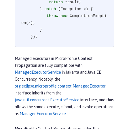
return
 result;

        } 
catch
 (Exception x) {

throw
new
 CompletionExepti
on(x);

        }

    });
Managed executors in MicroProfile Context
Propagation are fully compatible with
ManagedExecutorService
in Jakarta and Java EE
Concurrency. Notably, the
org.eclipse.microprofile.context.ManagedExecutor
interface inherits from the
java.util.concurrent.ExecutorService
interface, and thus
allows the same execute, submit, and invoke operations
as
ManagedExecutorService
.
MicroProfile Context Propagation provides the