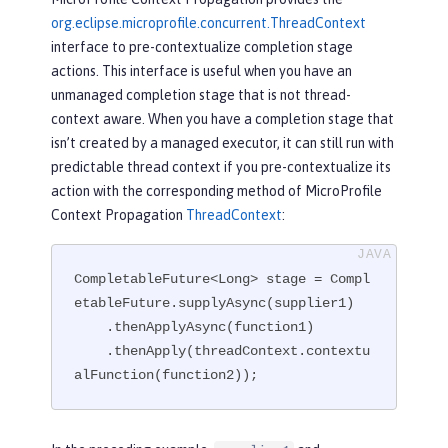
org.eclipse.microprofile.concurrent.ThreadContext
interface to pre-contextualize completion stage
actions. This interface is useful when you have an
unmanaged completion stage that is not thread-
context aware. When you have a completion stage that
isn’t created by a managed executor, it can still run with
predictable thread context if you pre-contextualize its
action with the corresponding method of MicroProfile
Context Propagation
ThreadContext
:
CompletableFuture<Long> stage = Compl
etableFuture.supplyAsync(supplier1)

    .thenApplyAsync(function1)

    .thenApply(threadContext.contextu
alFunction(function2));