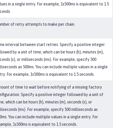
lues in a single entry. For example, 1s500ms is equivalent to 1.5
conds.
mber of retry attempts to make per chain.
me interval between start retries. Specify a positive integer
llowed by a unit of time, which can be hours (h), minutes (m),
conds (s), or milliseconds (ms). For example, specify 500
lliseconds as 500ms. You can include multiple values in a single
try. For example, 1s500ms is equivalent to 1.5 seconds.
ount of time to wait before notifying of a missing factory
nfiguration. Specify a positive integer followed by a unit of
me, which can be hours (h), minutes (m), seconds (s), or
lliseconds (ms). For example, specify 500 milliseconds as
0ms. You can include multiple values in a single entry. For
ample, 1s500ms is equivalent to 1.5 seconds.