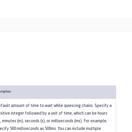
cription
fault amount of time to wait while quiescing chains. Specify a
sitive integer followed by a unit of time, which can be hours
), minutes (m), seconds (s), or milliseconds (ms). For example,
ecify 500 milliseconds as 500ms. You can include multiple