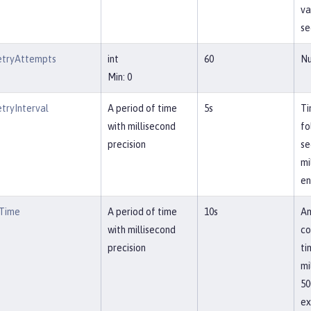
va
se
etryAttempts
int
60
Nu
Min: 0
tryInterval
A period of time
5s
Ti
with millisecond
fo
precision
se
mi
en
tTime
A period of time
10s
Am
with millisecond
co
precision
ti
mi
50
ex