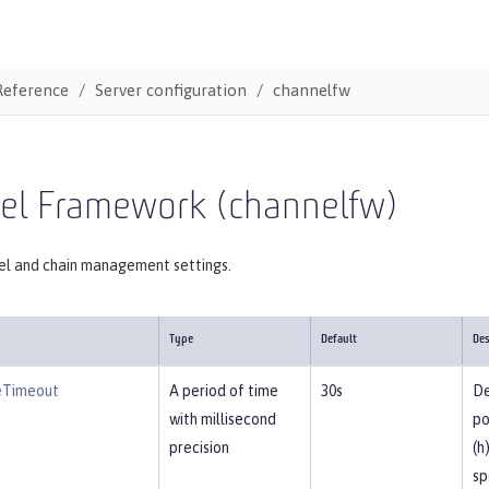
Reference
Server configuration
channelfw
el Framework (channelfw)
el and chain management settings.
Type
Default
Des
eTimeout
A period of time
30s
De
with millisecond
po
precision
(h
sp