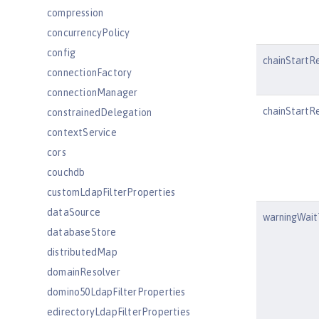
compression
concurrencyPolicy
config
chainStartR
connectionFactory
connectionManager
chainStartRe
constrainedDelegation
contextService
cors
couchdb
customLdapFilterProperties
dataSource
warningWai
databaseStore
distributedMap
domainResolver
domino50LdapFilterProperties
edirectoryLdapFilterProperties