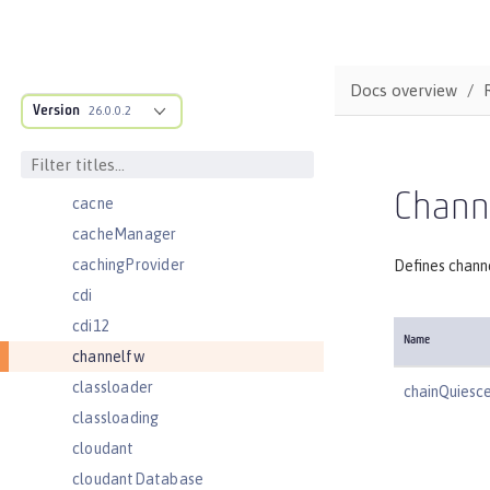
batchJmsDispatcher
batchJmsEvents
batchJmsExecutor
Docs overview
Version
batchJobLogging
26.0.0.2
batchPersistence
bell
Chann
cache
cacheManager
cachingProvider
Defines chann
cdi
cdi12
Name
channelfw
classloader
chainQuiesc
classloading
cloudant
cloudantDatabase