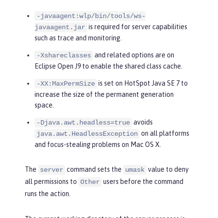
-javaagent:wlp/bin/tools/ws-
is required for server capabilities
javaagent.jar
such as trace and monitoring.
and related options are on
-Xshareclasses
Eclipse Open J9 to enable the shared class cache.
is set on HotSpot Java SE 7 to
-XX:MaxPermSize
increase the size of the permanent generation
space.
avoids
-Djava.awt.headless=true
on all platforms
java.awt.HeadlessException
and focus-stealing problems on Mac OS X.
The
command sets the
value to deny
server
umask
all permissions to
users before the command
Other
runs the action.