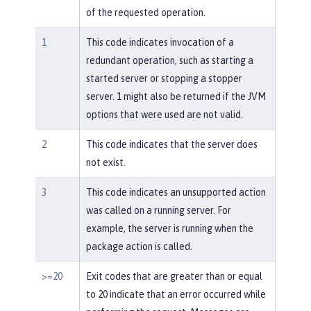
of the requested operation.
1
This code indicates invocation of a
redundant operation, such as starting a
started server or stopping a stopper
server. 1 might also be returned if the JVM
options that were used are not valid.
2
This code indicates that the server does
not exist.
3
This code indicates an unsupported action
was called on a running server. For
example, the server is running when the
package action is called.
>=20
Exit codes that are greater than or equal
to 20 indicate that an error occurred while