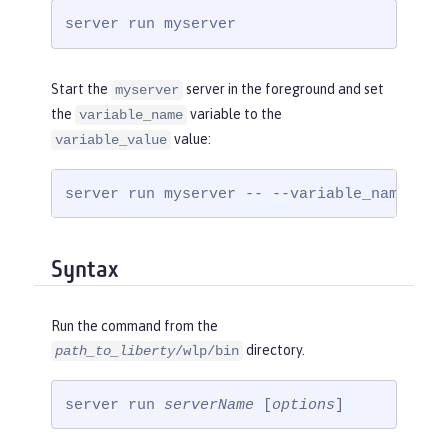
server run myserver
Start the
server in the foreground and set
myserver
the
variable to the
variable_name
value:
variable_value
server run myserver -- --variable_name=var
Syntax
Run the command from the
directory.
path_to_liberty
/wlp/bin
server run 
serverName
 [
options
]