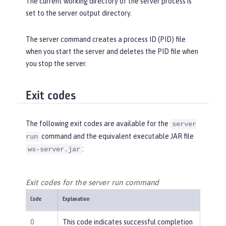
The current working directory of the server process is
set to the server output directory.
The server command creates a process ID (PID) file
when you start the server and deletes the PID file when
you stop the server.
Exit codes
The following exit codes are available for the
server
command and the equivalent executable JAR file
run
:
ws-server.jar
Exit codes for the server run command
Code
Explanation
0
This code indicates successful completion