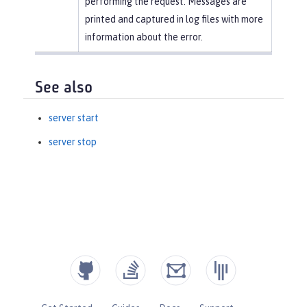
performing the request. Messages are
printed and captured in log files with more
information about the error.
See also
server start
server stop