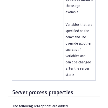
the usage
example.
Variables that are
specified on the
command line
override all other
sources of
variables and
can’t be changed
after the server
starts.
Server process properties
The following JVM options are added: