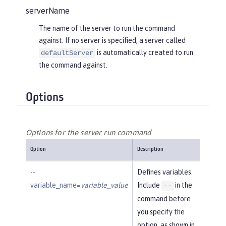
serverName
The name of the server to run the command
against. If no server is specified, a server called
is automatically created to run
defaultServer
the command against.
Options
Options for the server run command
Option
Description
--
Defines variables.
variable_name=
variable_value
Include
in the
--
command before
you specify the
option, as shown in