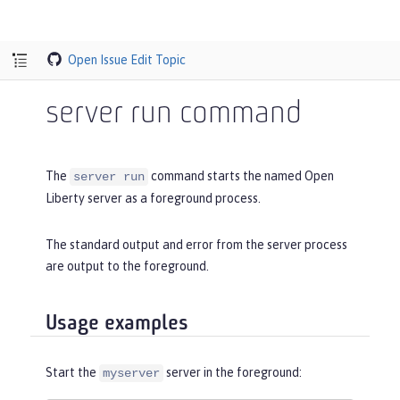
Open Issue
Edit Topic
server run command
The
command starts the named Open
server run
Liberty server as a foreground process.
The standard output and error from the server process
are output to the foreground.
Usage examples
Start the
server in the foreground:
myserver