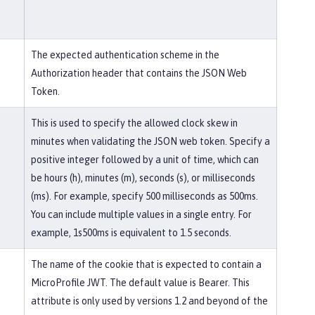
The expected authentication scheme in the
Authorization header that contains the JSON Web
Token.
This is used to specify the allowed clock skew in
minutes when validating the JSON web token. Specify a
positive integer followed by a unit of time, which can
be hours (h), minutes (m), seconds (s), or milliseconds
(ms). For example, specify 500 milliseconds as 500ms.
You can include multiple values in a single entry. For
example, 1s500ms is equivalent to 1.5 seconds.
The name of the cookie that is expected to contain a
MicroProfile JWT. The default value is Bearer. This
attribute is only used by versions 1.2 and beyond of the