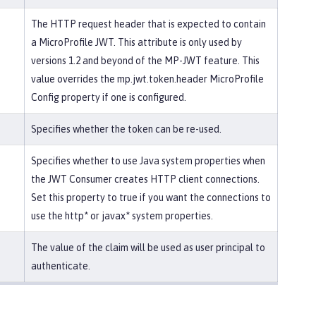
The HTTP request header that is expected to contain
a MicroProfile JWT. This attribute is only used by
versions 1.2 and beyond of the MP-JWT feature. This
value overrides the mp.jwt.token.header MicroProfile
Config property if one is configured.
Specifies whether the token can be re-used.
Specifies whether to use Java system properties when
the JWT Consumer creates HTTP client connections.
Set this property to true if you want the connections to
use the http* or javax* system properties.
The value of the claim will be used as user principal to
authenticate.