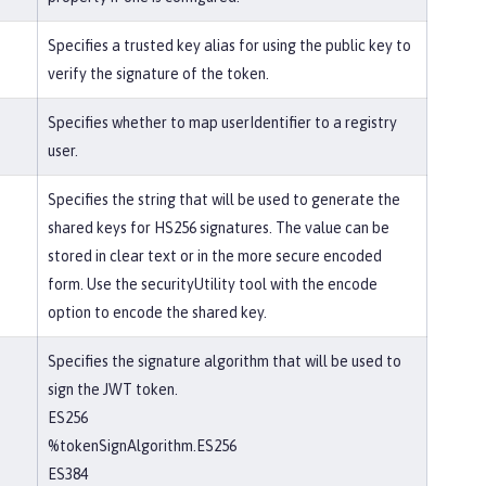
Specifies a trusted key alias for using the public key to
verify the signature of the token.
Specifies whether to map userIdentifier to a registry
user.
Specifies the string that will be used to generate the
shared keys for HS256 signatures. The value can be
stored in clear text or in the more secure encoded
form. Use the securityUtility tool with the encode
option to encode the shared key.
Specifies the signature algorithm that will be used to
sign the JWT token.
ES256
%tokenSignAlgorithm.ES256
ES384