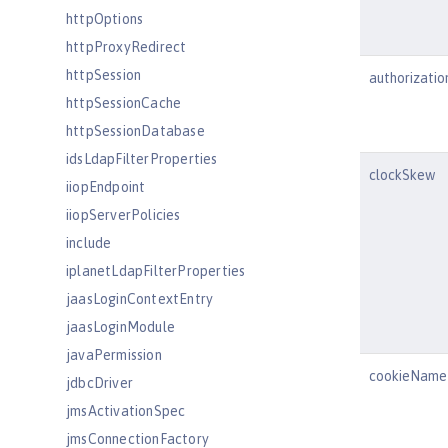
httpOptions
httpProxyRedirect
httpSession
authorizati
httpSessionCache
httpSessionDatabase
idsLdapFilterProperties
clockSkew
iiopEndpoint
iiopServerPolicies
include
iplanetLdapFilterProperties
jaasLoginContextEntry
jaasLoginModule
javaPermission
cookieName
jdbcDriver
jmsActivationSpec
jmsConnectionFactory