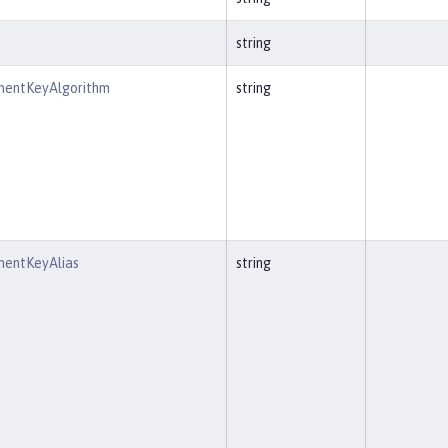
string
entKeyAlgorithm
string
entKeyAlias
string