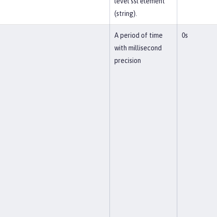
level ssl element
(string).
A period of time
0s
with millisecond
precision