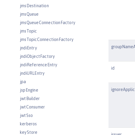
jmsDestination
jmsQueue
jmsQueueConnectionFactory
jmsTopic
jmsTopicConnectionFactory
groupNameA
jndiEntry
jndiObjectFactory
jndiReferenceEntry
id
jndiURLEntry
jpa
ignoreAppli
jspEngine
jwtBuilder
jwtConsumer
jwtSso
kerberos
keyStore
issuer