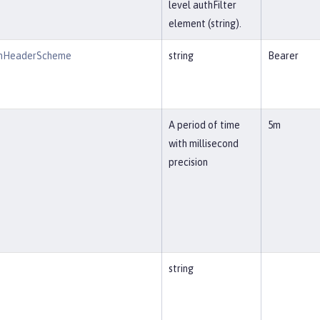
level authFilter
element (string).
onHeaderScheme
string
Bearer
A period of time
5m
with millisecond
precision
string