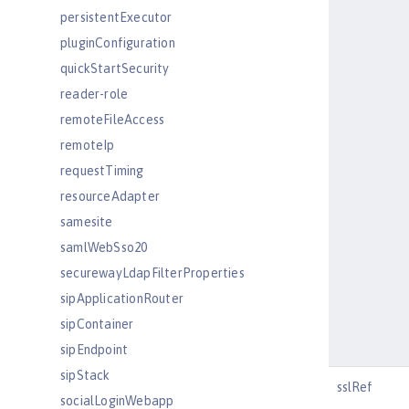
persistentExecutor
pluginConfiguration
quickStartSecurity
reader-role
remoteFileAccess
remoteIp
requestTiming
resourceAdapter
samesite
samlWebSso20
securewayLdapFilterProperties
sipApplicationRouter
sipContainer
sipEndpoint
sipStack
sslRef
socialLoginWebapp