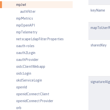
mpJwt
keyName
authFilter
mpMetrics
mpOpenAPI
mapToUserR
mpTelemetry
netscapeLdapFilterProperties
sharedKey
oauth-roles
oauth2Login
oauthProvider
oidcClientWebapp
oidcLogin
okdServiceLogin
signatureAl
openId
openidConnectClient
openidConnectProvider
orb