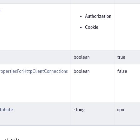
r
Authorization
Cookie
boolean
true
opertiesForHttpClientConnections
boolean
false
ribute
string
upn