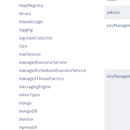
ldapRegistry
jwksUri
library
linkedinLogin
keyManagem
logging
logstashCollector
ltpa
mailSession
managedExecutorService
managedScheduledExecutorService
keyManagem
managedThreadFactory
messagingEngine
mimeTypes
mongo
mongoDB
monitor
mpHealth