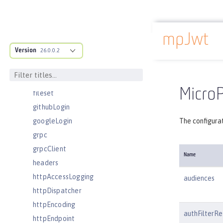
enterpriseApplication
eventLogging
mpJwt
executor
Docs overview
Version
facebookLogin
26.0.0.2
featureManager
federatedRepository
MicroP
fileset
githubLogin
googleLogin
The configura
grpc
grpcClient
Name
headers
httpAccessLogging
audiences
httpDispatcher
httpEncoding
authFilterRe
httpEndpoint