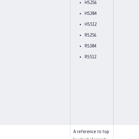
HS256
HS384
HS512
RS256
RS384
RS512
A reference to top