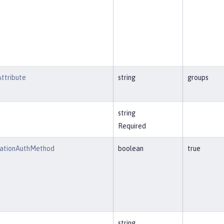
ttribute
string
groups
string
Required
cationAuthMethod
boolean
true
string