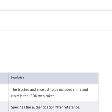
Description
The trusted audience list to be included in the aud
claim in the JSON web token.
Specifies the authentication filter reference.