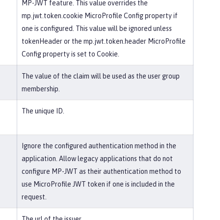
MP-JWT feature. This value overrides the
mp.jwt.token.cookie MicroProfile Config property if
one is configured. This value will be ignored unless
tokenHeader or the mp.jwt.token.header MicroProfile
Config property is set to Cookie.
The value of the claim will be used as the user group
membership.
The unique ID.
Ignore the configured authentication method in the
application. Allow legacy applications that do not
configure MP-JWT as their authentication method to
use MicroProfile JWT token if one is included in the
request.
The url of the issuer.