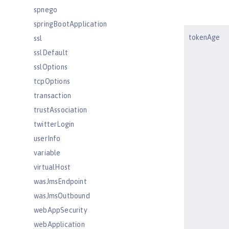
spnego
springBootApplication
tokenAge
ssl
sslDefault
sslOptions
tcpOptions
transaction
trustAssociation
twitterLogin
userInfo
variable
virtualHost
wasJmsEndpoint
wasJmsOutbound
webAppSecurity
webApplication