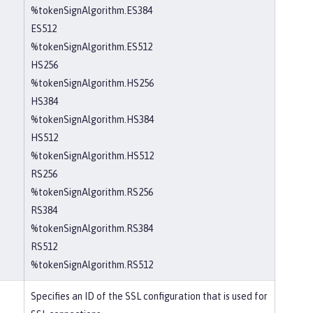
%tokenSignAlgorithm.ES384
ES512
%tokenSignAlgorithm.ES512
HS256
%tokenSignAlgorithm.HS256
HS384
%tokenSignAlgorithm.HS384
HS512
%tokenSignAlgorithm.HS512
RS256
%tokenSignAlgorithm.RS256
RS384
%tokenSignAlgorithm.RS384
RS512
%tokenSignAlgorithm.RS512
Specifies an ID of the SSL configuration that is used for