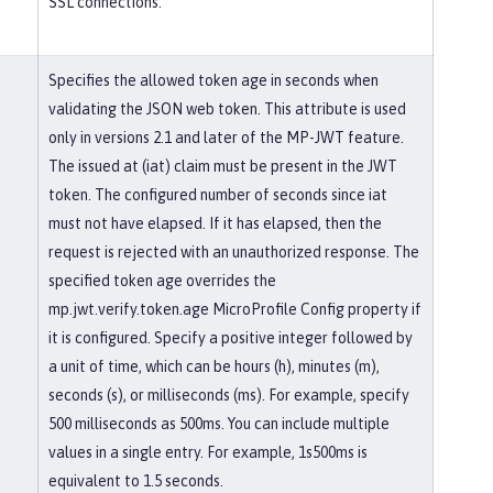
SSL connections.
Specifies the allowed token age in seconds when
validating the JSON web token. This attribute is used
only in versions 2.1 and later of the MP-JWT feature.
The issued at (iat) claim must be present in the JWT
token. The configured number of seconds since iat
must not have elapsed. If it has elapsed, then the
request is rejected with an unauthorized response. The
specified token age overrides the
mp.jwt.verify.token.age MicroProfile Config property if
it is configured. Specify a positive integer followed by
a unit of time, which can be hours (h), minutes (m),
seconds (s), or milliseconds (ms). For example, specify
500 milliseconds as 500ms. You can include multiple
values in a single entry. For example, 1s500ms is
equivalent to 1.5 seconds.