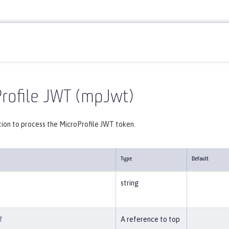
Reference
Server configuration
mpJwt
rofile JWT (mpJwt)
tion to process the MicroProfile JWT token.
Type
Default
string
f
A reference to top