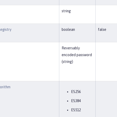
string
egistry
boolean
false
Reversably
encoded password
(string)
gorithm
ES256
ES384
ES512