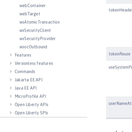
webContainer
tokenHeade
webTarget
wsAtomicTransaction
wsSecurityClient
wsSecurityProvider
wsocOutbound
tokenReuse
Features
Versionless features
useSystemPr
Commands
Jakarta EE API
Java EE API
MicroProfile API
userNameAtt
Open Liberty APIs
Open Liberty SPIs