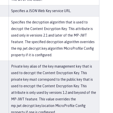
Specifies a JSON Web Key service URL.
Specifies the decryption algorithm that is used to
decrypt the Content Encryption Key. This attribute is
used only in versions 2.1 and later of the MP-JWT
feature. The specified decryption algorithm overrides
the mp.jwt.decrypt.key.algorithm MicroProfile Config
property if it is configured.
Private key alias of the key management key that is
used to decrypt the Content Encryption Key. This
private key must correspond to the public key that is
used to encrypt the Content Encryption Key. This
attribute is only used by versions 1.2 and beyond of the
MP-JWT feature. This value overrides the
mp.jwt.decrypt.key.location MicroProfile Config
property if one is configured.