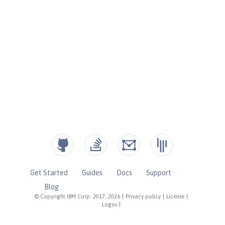
Get Started
Guides
Docs
Support
Blog
© Copyright IBM Corp. 2017, 2026
|
Privacy policy
|
License
|
Logos
|