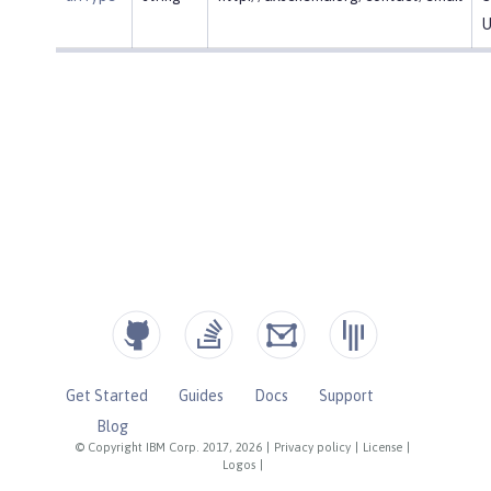
U
Get Started
Guides
Docs
Support
Blog
© Copyright IBM Corp. 2017, 2026
|
Privacy policy
|
License
|
Logos
|