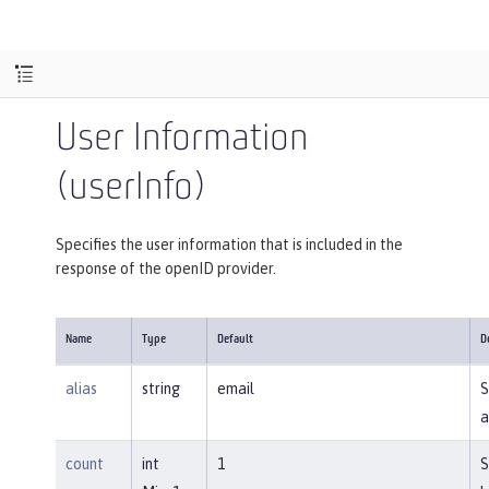
User Information
(userInfo)
Specifies the user information that is included in the
response of the openID provider.
Name
Type
Default
D
alias
string
email
S
a
count
int
1
S