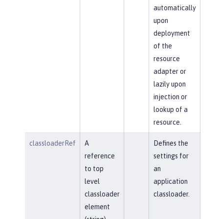
automatically
upon
deployment
of the
resource
adapter or
lazily upon
injection or
lookup of a
resource.
classloaderRef
A
Defines the
reference
settings for
to top
an
level
application
classloader
classloader.
element