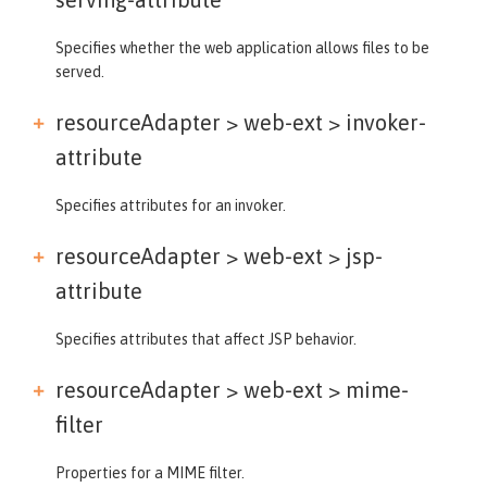
Specifies whether the web application allows files to be
served.
resourceAdapter > web-ext >
invoker-
attribute
Specifies attributes for an invoker.
resourceAdapter > web-ext >
jsp-
attribute
Specifies attributes that affect JSP behavior.
resourceAdapter > web-ext >
mime-
filter
Properties for a MIME filter.