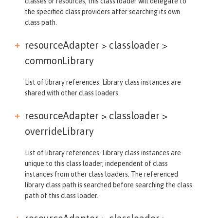
classes or resources, this class loader will delegate to
the specified class providers after searching its own
class path.
resourceAdapter > classloader >
commonLibrary
List of library references. Library class instances are
shared with other class loaders.
resourceAdapter > classloader >
overrideLibrary
List of library references. Library class instances are
unique to this class loader, independent of class
instances from other class loaders. The referenced
library class path is searched before searching the class
path of this class loader.