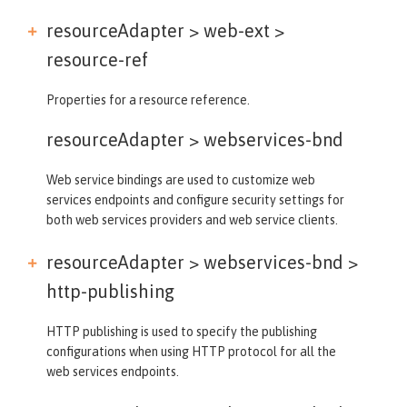
resourceAdapter > web-ext >
resource-ref
Properties for a resource reference.
resourceAdapter >
webservices-bnd
Web service bindings are used to customize web
services endpoints and configure security settings for
both web services providers and web service clients.
resourceAdapter > webservices-bnd >
http-publishing
HTTP publishing is used to specify the publishing
configurations when using HTTP protocol for all the
web services endpoints.