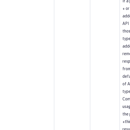
If a
+ or 
add
API 
tho
type
add
rem
resp
fro
defa
of A
type
Co
usag
the 
+thi
resu