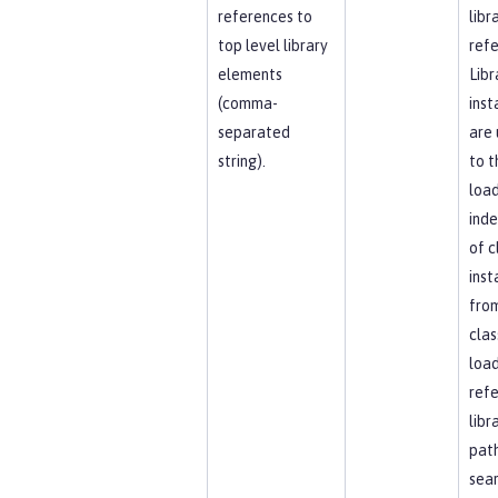
references to
libr
top level library
refe
elements
Libr
(comma-
inst
separated
are 
string).
to t
load
ind
of c
inst
fro
clas
load
ref
libr
path
sea