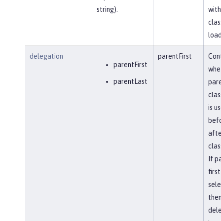
string).
with
clas
load
delegation
parentFirst
Cont
parentFirst
whe
parentLast
par
clas
is u
befo
afte
clas
If p
first
sel
the
del