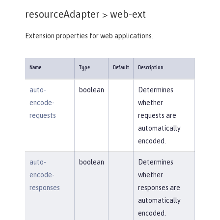
resourceAdapter >
web-ext
Extension properties for web applications.
Name
Type
Default
Description
auto-
boolean
Determines
encode-
whether
requests
requests are
automatically
encoded.
auto-
boolean
Determines
encode-
whether
responses
responses are
automatically
encoded.