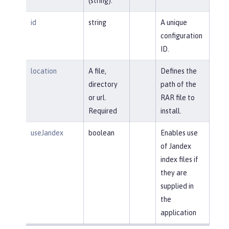
(string).
id
string
A unique
configuration
ID.
location
A file,
Defines the
directory
path of the
or url.
RAR file to
Required
install.
useJandex
boolean
Enables use
of Jandex
index files if
they are
supplied in
the
application