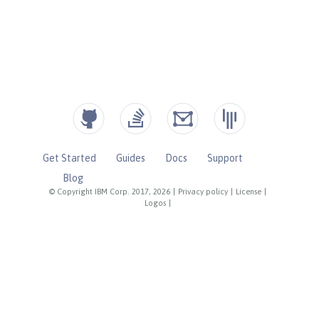
Get Started
Guides
Docs
Support
Blog
© Copyright IBM Corp. 2017, 2026
|
Privacy policy
|
License
|
Logos
|