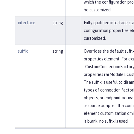
which the configuration pr
be customized.
interface
string
Fully qualified interface c
configuration properties e
customized.
suffix
string
Overrides the default suffi
properties element. For ex
"CustomConnectionFactory"
properties.rarModule1.Cus
The suffix is useful to dis
types of connection factor
objects, or endpoint activa
resource adapter. If a conf
element customization omits
it blank, no suffix is used.