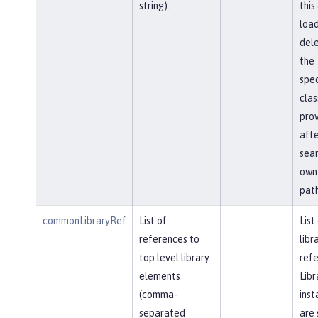
string).
this
load
del
the
spec
clas
prov
afte
sear
own 
path
commonLibraryRef
List of
List
references to
libr
top level library
refe
elements
Libr
(comma-
inst
separated
are 