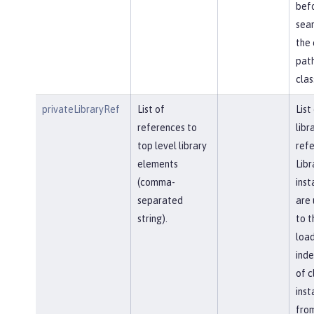
bef
sear
the 
path
clas
privateLibraryRef
List of
List
references to
libr
top level library
refe
elements
Libr
(comma-
inst
separated
are 
string).
to t
load
ind
of c
inst
fro