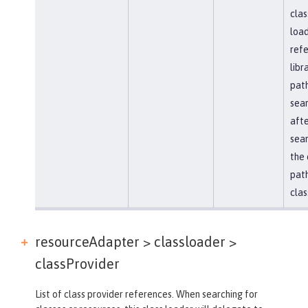
clas
load
ref
libr
path
sea
afte
sear
the 
path
clas
resourceAdapter > classloader >
classProvider
List of class provider references. When searching for