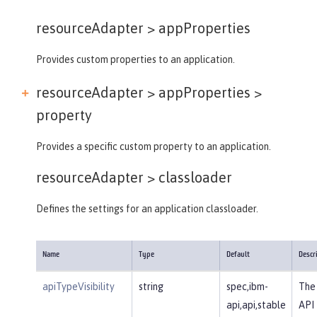
resourceAdapter >
appProperties
Provides custom properties to an application.
resourceAdapter > appProperties >
property
Provides a specific custom property to an application.
resourceAdapter >
classloader
Defines the settings for an application classloader.
Name
Type
Default
Descr
apiTypeVisibility
string
spec,ibm-
The 
api,api,stable
API