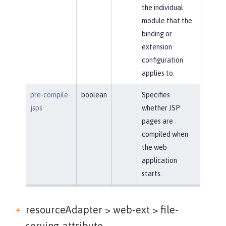
the individual
module that the
binding or
extension
configuration
applies to.
pre-compile-
boolean
Specifies
jsps
whether JSP
pages are
compiled when
the web
application
starts.
resourceAdapter > web-ext >
file-
serving-attribute