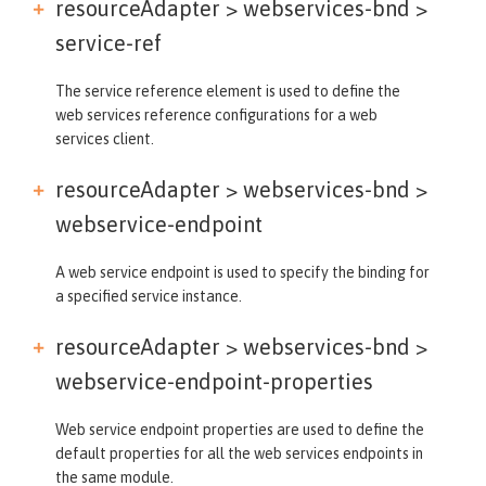
resourceAdapter > webservices-bnd >
service-ref
The service reference element is used to define the
web services reference configurations for a web
services client.
resourceAdapter > webservices-bnd >
webservice-endpoint
A web service endpoint is used to specify the binding for
a specified service instance.
resourceAdapter > webservices-bnd >
webservice-endpoint-properties
Web service endpoint properties are used to define the
default properties for all the web services endpoints in
the same module.