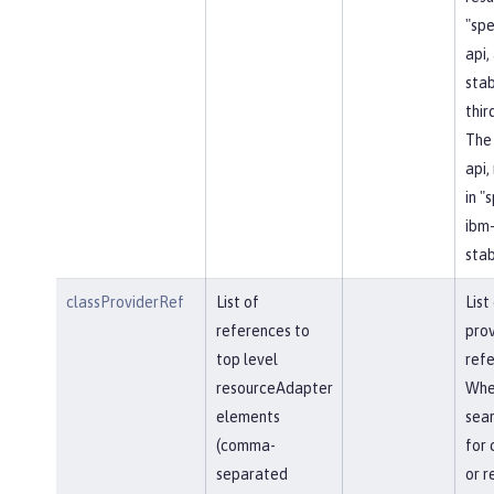
"spe
api, 
stab
thir
The 
api,
in "
ibm-
stab
classProviderRef
List of
List
references to
prov
top level
refe
resourceAdapter
Whe
elements
sear
(comma-
for 
separated
or r