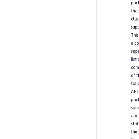
pac
that
clas
supp
This
a c
sep
list
com
of t
foll
API
pac
spec
api, 
stab
thir