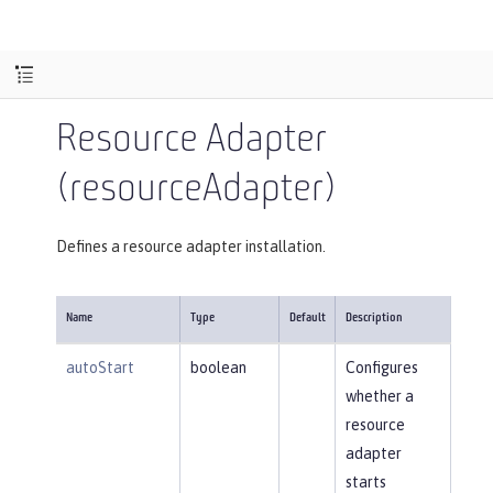
Resource Adapter
(resourceAdapter)
Defines a resource adapter installation.
Name
Type
Default
Description
autoStart
boolean
Configures
whether a
resource
adapter
starts