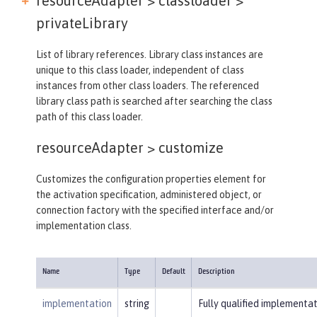
resourceAdapter > classloader >
privateLibrary
List of library references. Library class instances are
unique to this class loader, independent of class
instances from other class loaders. The referenced
library class path is searched after searching the class
path of this class loader.
resourceAdapter >
customize
Customizes the configuration properties element for
the activation specification, administered object, or
connection factory with the specified interface and/or
implementation class.
Name
Type
Default
Description
implementation
string
Fully qualified implementat