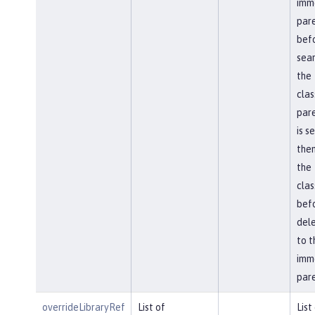
imm
par
bef
sear
the
clas
pare
is s
then
the
cla
bef
del
to t
imm
pare
overrideLibraryRef
List of
List