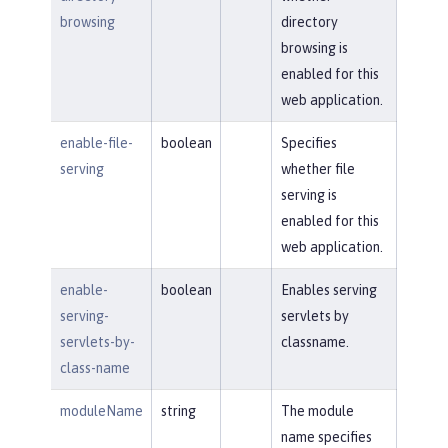
browsing
directory
browsing is
enabled for this
web application.
enable-file-
boolean
Specifies
serving
whether file
serving is
enabled for this
web application.
enable-
boolean
Enables serving
serving-
servlets by
servlets-by-
classname.
class-name
moduleName
string
The module
name specifies