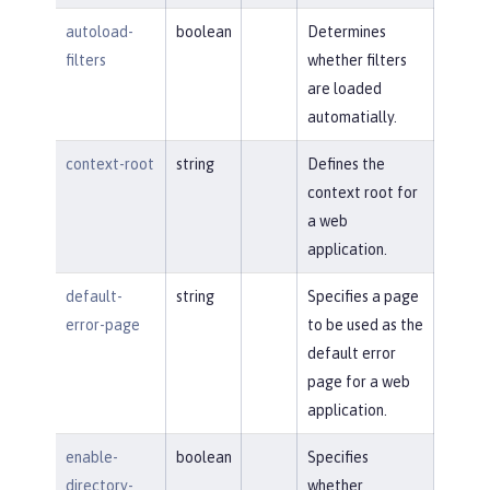
autoload-
boolean
Determines
filters
whether filters
are loaded
automatially.
context-root
string
Defines the
context root for
a web
application.
default-
string
Specifies a page
error-page
to be used as the
default error
page for a web
application.
enable-
boolean
Specifies
directory-
whether