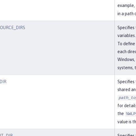
example, 
in a path 
SOURCE_DIRS
Specifies 
variables.
To define 
each dire
Windows, 
systems, t
DIR
Specifies 
shared an
path_to
for detail
the
%WLP
value is t
T_DIR
Specifies 