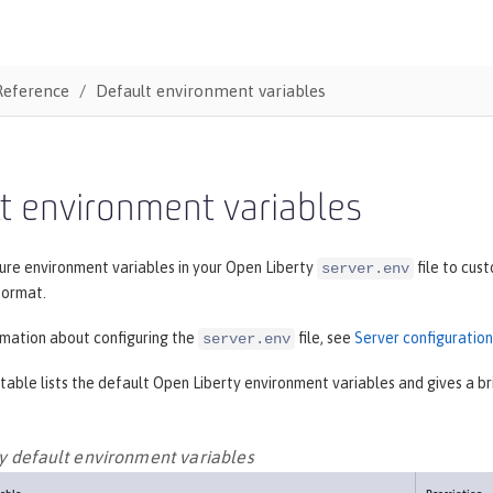
Reference
Default environment variables
t environment variables
ure environment variables in your Open Liberty
file to cus
server.env
ormat.
rmation about configuring the
file, see
Server configuration
server.env
table lists the default Open Liberty environment variables and gives a bri
y default environment variables