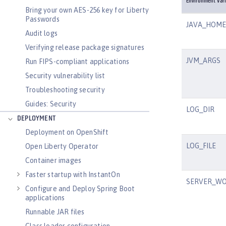
Environment Vari
Bring your own AES-256 key for Liberty
Passwords
JAVA_HOME
Audit logs
Verifying release package signatures
JVM_ARGS
Run FIPS-compliant applications
Security vulnerability list
Troubleshooting security
Guides: Security
LOG_DIR
DEPLOYMENT
Deployment on OpenShift
LOG_FILE
Open Liberty Operator
Container images
Faster startup with InstantOn
SERVER_WO
Configure and Deploy Spring Boot
applications
Runnable JAR files