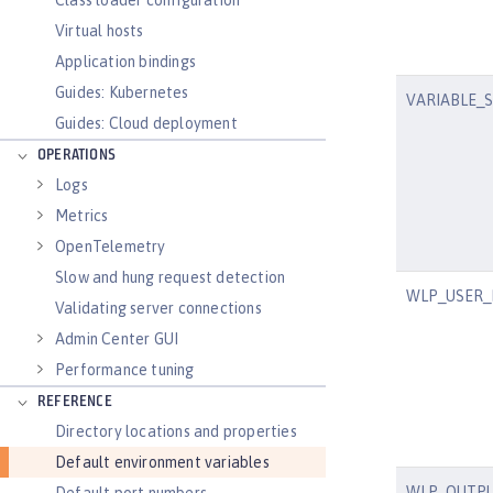
Class loader configuration
Virtual hosts
Application bindings
Guides: Kubernetes
VARIABLE_
Guides: Cloud deployment
OPERATIONS
Logs
Metrics
OpenTelemetry
Slow and hung request detection
WLP_USER_
Validating server connections
Admin Center GUI
Performance tuning
REFERENCE
Directory locations and properties
Default environment variables
WLP_OUTPU