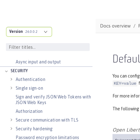
Transaction recovery
Distributed caching with JCache
Observability
Docs overview
Testing
Version
26.0.0.2
Fault tolerance
Concurrency
Reactive messaging with Kafka
Defaul
Async input and output
SECURITY
You can config
Authentication
f
KEY=value
Single sign-on
For more info
Sign and verify JSON Web Tokens with
JSON Web Keys
The following 
Authorization
Secure communication with TLS
Security hardening
Open Libert
Password encryption limitations