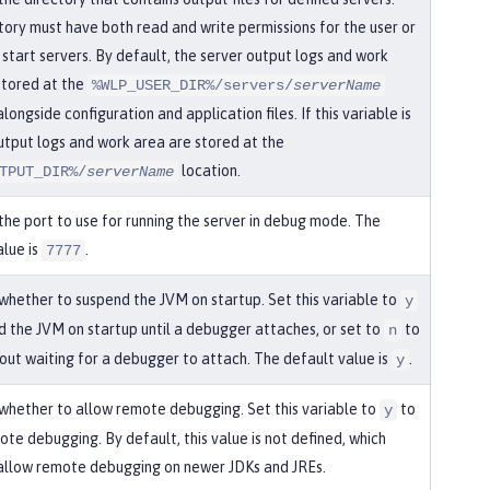
ctory must have both read and write permissions for the user or
 start servers. By default, the server output logs and work
stored at the
%WLP_USER_DIR%/servers/
serverName
alongside configuration and application files. If this variable is
output logs and work area are stored at the
location.
TPUT_DIR%/
serverName
 the port to use for running the server in debug mode. The
alue is
.
7777
 whether to suspend the JVM on startup. Set this variable to
y
d the JVM on startup until a debugger attaches, or set to
to
n
hout waiting for a debugger to attach. The default value is
.
y
 whether to allow remote debugging. Set this variable to
to
y
te debugging. By default, this value is not defined, which
allow remote debugging on newer JDKs and JREs.