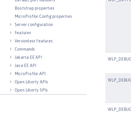
Default port numbers
Bootstrap properties
MicroProfile Config properties
Server configuration
Features
Versionless features
Commands
Jakarta EE API
WLP_DEBU
Java EE API
MicroProfile API
WLP_DEBU
Open Liberty APIs
Open Liberty SPIs
WLP_DEBU