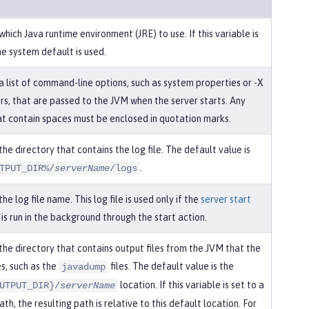
which Java runtime environment (JRE) to use. If this variable is
he system default is used.
a list of command-line options, such as system properties or -X
s, that are passed to the JVM when the server starts. Any
at contain spaces must be enclosed in quotation marks.
the directory that contains the log file. The default value is
.
TPUT_DIR%/
serverName
/logs
the log file name. This log file is used only if the
server start
s run in the background through the start action.
the directory that contains output files from the JVM that the
s, such as the
files. The default value is the
javadump
location. If this variable is set to a
UTPUT_DIR}/
serverName
ath, the resulting path is relative to this default location. For