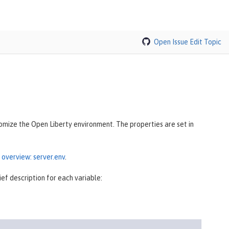
Open Issue
Edit Topic
tomize the Open Liberty environment. The properties are set in
 overview: server.env
.
ef description for each variable: