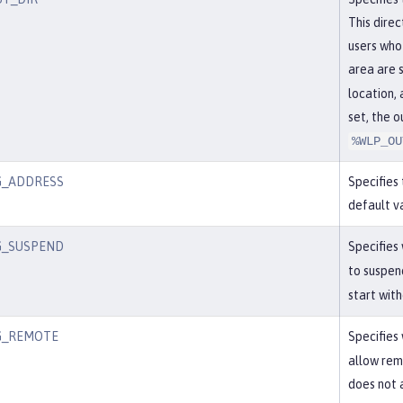
This dire
users who
area are 
location, 
set, the 
%WLP_OU
G_ADDRESS
Specifies
default v
G_SUSPEND
Specifies
to suspen
start wit
G_REMOTE
Specifies
allow remo
does not 