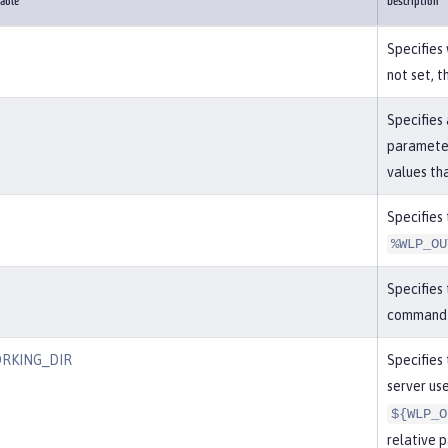
able
Description
Specifies 
not set, t
Specifies 
parameter
values th
Specifies 
%WLP_OU
Specifies 
command i
RKING_DIR
Specifies 
server use
${WLP_O
relative p