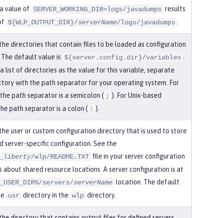
a value of
results
SERVER_WORKING_DIR=logs/javadumps
of
.
${WLP_OUTPUT_DIR}/
serverName
/logs/javadumps
the directories that contain files to be loaded as configuration
 The default value is
.
${server.config.dir}/variables
a list of directories as the value for this variable, separate
ctory with the path separator for your operating system. For
the path separator is a semicolon (
). For Unix-based
;
he path separator is a colon (
).
:
the user or custom configuration directory that is used to store
d server-specific configuration. See the
file in your server configuration
_liberty
/wlp/README.TXT
s about shared resource locations. A server configuration is at
location. The default
_USER_DIR%/servers/
serverName
he
directory in the
directory.
usr
wlp
the directory that contains output files for defined servers.