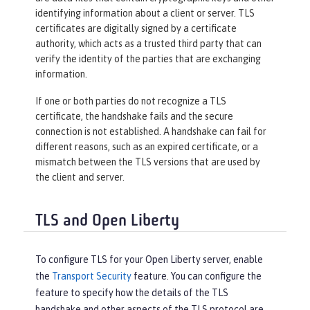
identifying information about a client or server. TLS
certificates are digitally signed by a certificate
authority, which acts as a trusted third party that can
verify the identity of the parties that are exchanging
information.
If one or both parties do not recognize a TLS
certificate, the handshake fails and the secure
connection is not established. A handshake can fail for
different reasons, such as an expired certificate, or a
mismatch between the TLS versions that are used by
the client and server.
TLS and Open Liberty
To configure TLS for your Open Liberty server, enable
the
Transport Security
feature. You can configure the
feature to specify how the details of the TLS
handshake and other aspects of the TLS protocol are