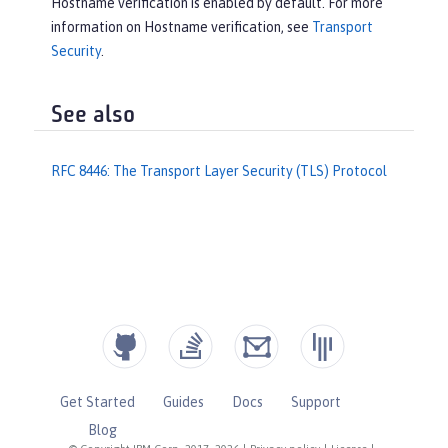
Hostname verification is enabled by default. For more
information on Hostname verification, see
Transport
Security
.
See also
RFC 8446: The Transport Layer Security (TLS) Protocol
Get Started
Guides
Docs
Support
Blog