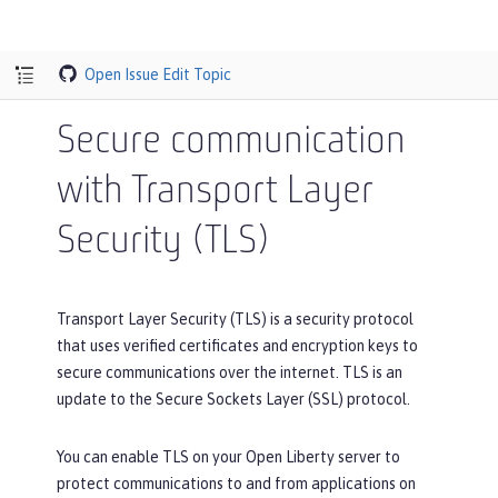
Open Issue
Edit Topic
Secure communication
with Transport Layer
Security (TLS)
Transport Layer Security (TLS) is a security protocol
that uses verified certificates and encryption keys to
secure communications over the internet. TLS is an
update to the Secure Sockets Layer (SSL) protocol.
You can enable TLS on your Open Liberty server to
protect communications to and from applications on