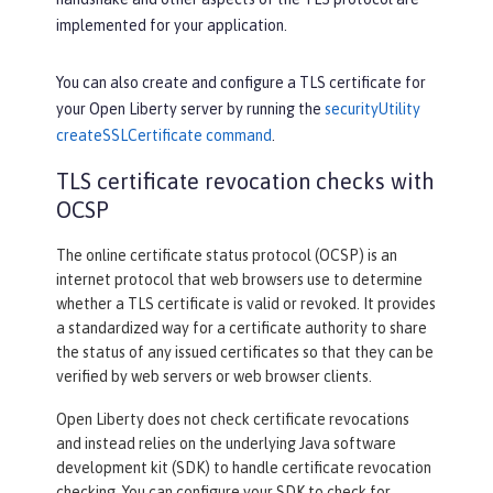
implemented for your application.
You can also create and configure a TLS certificate for
your Open Liberty server by running the
securityUtility
createSSLCertificate command
.
TLS certificate revocation checks with
OCSP
The online certificate status protocol (OCSP) is an
internet protocol that web browsers use to determine
whether a TLS certificate is valid or revoked. It provides
a standardized way for a certificate authority to share
the status of any issued certificates so that they can be
verified by web servers or web browser clients.
Open Liberty does not check certificate revocations
and instead relies on the underlying Java software
development kit (SDK) to handle certificate revocation
checking. You can configure your SDK to check for