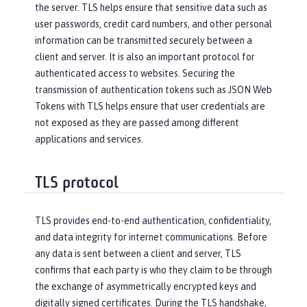
the server. TLS helps ensure that sensitive data such as
user passwords, credit card numbers, and other personal
information can be transmitted securely between a
client and server. It is also an important protocol for
authenticated access to websites. Securing the
transmission of authentication tokens such as JSON Web
Tokens with TLS helps ensure that user credentials are
not exposed as they are passed among different
applications and services.
TLS protocol
TLS provides end-to-end authentication, confidentiality,
and data integrity for internet communications. Before
any data is sent between a client and server, TLS
confirms that each party is who they claim to be through
the exchange of asymmetrically encrypted keys and
digitally signed certificates. During the TLS handshake,