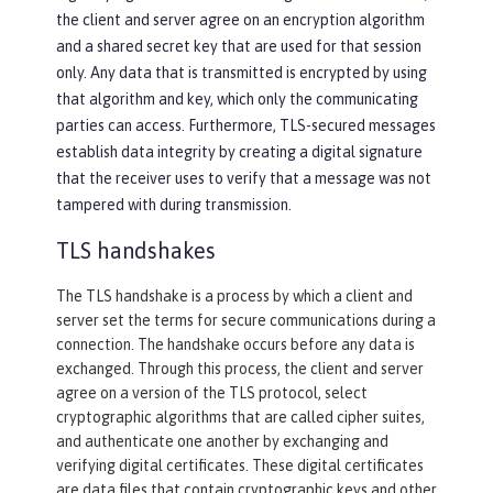
the client and server agree on an encryption algorithm
and a shared secret key that are used for that session
only. Any data that is transmitted is encrypted by using
that algorithm and key, which only the communicating
parties can access. Furthermore, TLS-secured messages
establish data integrity by creating a digital signature
that the receiver uses to verify that a message was not
tampered with during transmission.
TLS handshakes
The TLS handshake is a process by which a client and
server set the terms for secure communications during a
connection. The handshake occurs before any data is
exchanged. Through this process, the client and server
agree on a version of the TLS protocol, select
cryptographic algorithms that are called cipher suites,
and authenticate one another by exchanging and
verifying digital certificates. These digital certificates
are data files that contain cryptographic keys and other