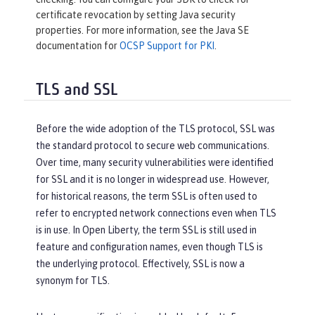
certificate revocation by setting Java security
properties. For more information, see the Java SE
documentation for
OCSP Support for PKI
.
TLS and SSL
Before the wide adoption of the TLS protocol, SSL was
the standard protocol to secure web communications.
Over time, many security vulnerabilities were identified
for SSL and it is no longer in widespread use. However,
for historical reasons, the term SSL is often used to
refer to encrypted network connections even when TLS
is in use. In Open Liberty, the term SSL is still used in
feature and configuration names, even though TLS is
the underlying protocol. Effectively, SSL is now a
synonym for TLS.