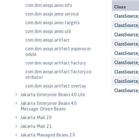
com.ibm.wsspi.anno.info
com.ibm.wsspi.anno.service
com.ibm.wsspi.anno.targets
com.ibm.wsspi.anno.util
com.ibm.wsspi.artifact
com.ibm.wsspi.artifact.equinox.m
odule
com.ibm.wsspi.artifact.factory
com.ibm.wsspi.artifact.factory.co
ntributor
com.ibm.wsspi.artifact.overlay
Jakarta Enterprise Beans 4.0 Lite
Jakarta Enterprise Beans 4.0
Message-Driven Beans
Jakarta Mail 2.0
Jakarta Mail 2.1
Jakarta Managed Beans 2.0