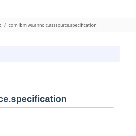
t
com.ibm.ws.anno.classsource.specification