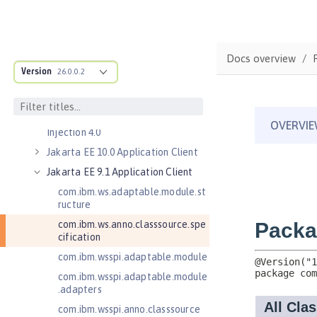
Jakarta Authentication 2.0
Jakarta Authentication 3.0
Jakarta Bean Validation 3.0
Docs overview
Jakarta Concurrency 3.0
Version
26.0.0.2
Jakarta Contexts and Dependency
Injection 3.0
Jakarta Contexts and Dependency
Injection 4.0
Jakarta EE 10.0 Application Client
Jakarta EE 9.1 Application Client
com.ibm.ws.adaptable.module.st
ructure
com.ibm.ws.anno.classsource.spe
cification
com.ibm.wsspi.adaptable.module
com.ibm.wsspi.adaptable.module
.adapters
com.ibm.wsspi.anno.classsource