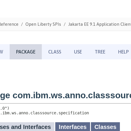
Reference
Open Liberty SPIs
Jakarta EE 9.1 Application Clien