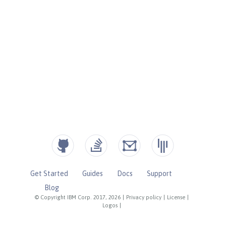
Get Started
Guides
Docs
Support
Blog
© Copyright IBM Corp. 2017, 2026
|
Privacy policy
|
License
|
Logos
|