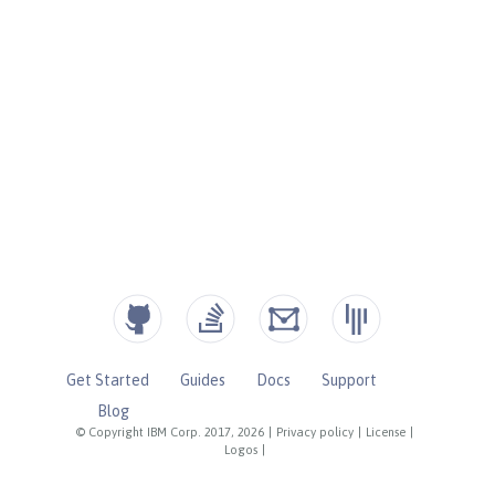
Get Started
Guides
Docs
Support
Blog
© Copyright IBM Corp. 2017, 2026
|
Privacy policy
|
License
|
Logos
|