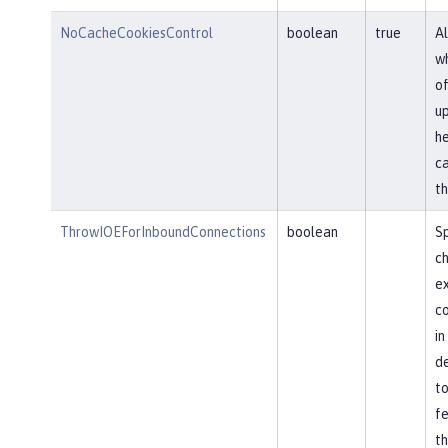
NoCacheCookiesControl
boolean
true
Al
wh
of
u
he
ca
th
ThrowIOEForInboundConnections
boolean
Sp
ch
ex
co
in
de
to
fe
th