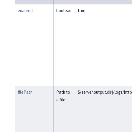
enabled
boolean
true
filePath
Path to
${server.output.dir}/logs/htt
a file