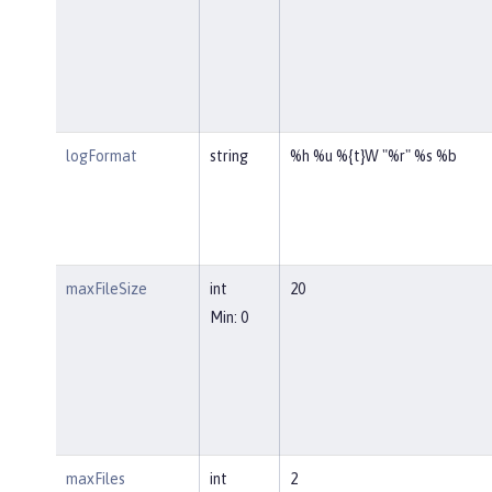
logFormat
string
%h %u %{t}W "%r" %s %b
maxFileSize
int
20
Min: 0
maxFiles
int
2