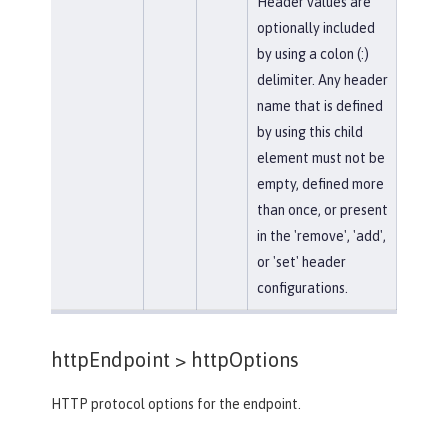
Header values are
optionally included
by using a colon (:)
delimiter. Any header
name that is defined
by using this child
element must not be
empty, defined more
than once, or present
in the 'remove', 'add',
or 'set' header
configurations.
httpEndpoint >
httpOptions
HTTP protocol options for the endpoint.