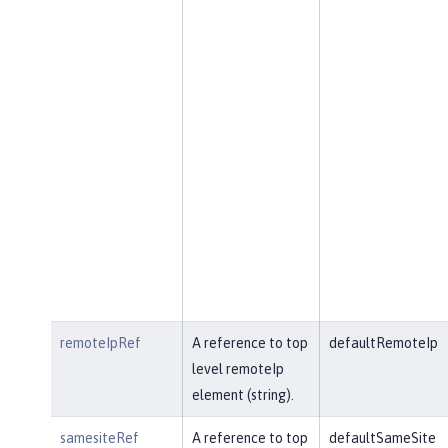
remoteIpRef
A reference to top
defaultRemoteIp
level remoteIp
element (string).
samesiteRef
A reference to top
defaultSameSite