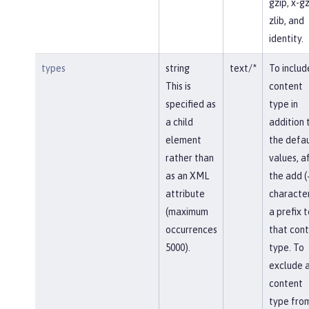
gzip, x-gz
zlib, and
identity.
types
string
text/*
To includ
This is
content
specified as
type in
a child
addition 
element
the defau
rather than
values, af
as an XML
the add (
attribute
character
(maximum
a prefix t
occurrences
that con
5000).
type. To
exclude 
content
type fro