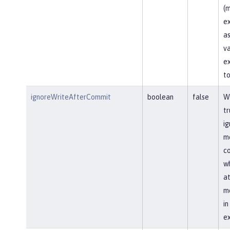
(m
ex
as
va
ex
to
ignoreWriteAfterCommit
boolean
false
Wh
tr
ig
me
co
wh
at
me
i
ex