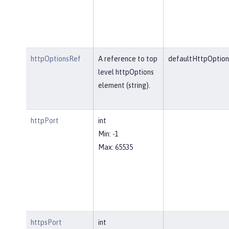
httpOptionsRef
A reference to top
defaultHttpOption
level httpOptions
element (string).
httpPort
int
Min: -1
Max: 65535
httpsPort
int