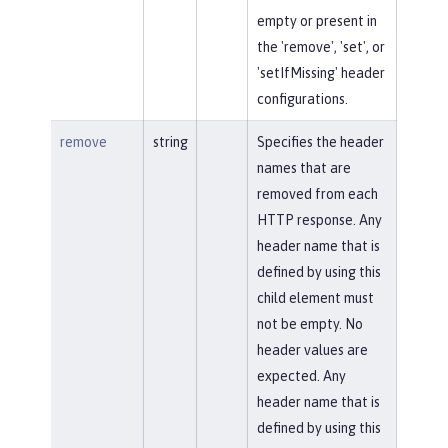
empty or present in
the 'remove', 'set', or
'setIfMissing' header
configurations.
remove
string
Specifies the header
names that are
removed from each
HTTP response. Any
header name that is
defined by using this
child element must
not be empty. No
header values are
expected. Any
header name that is
defined by using this