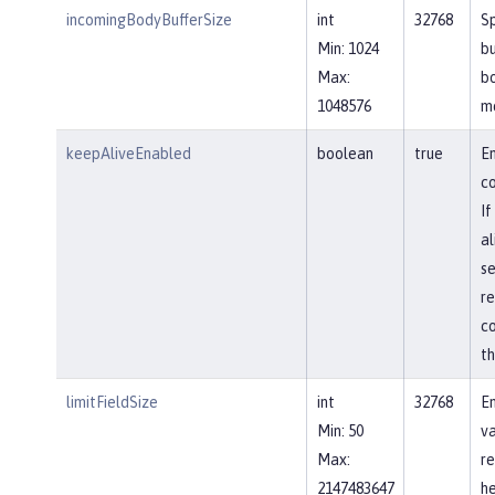
incomingBodyBufferSize
int
32768
Sp
Min: 1024
bu
Max:
b
1048576
m
keepAliveEnabled
boolean
true
En
co
If
al
se
re
co
th
limitFieldSize
int
32768
En
Min: 50
va
Max:
re
2147483647
he