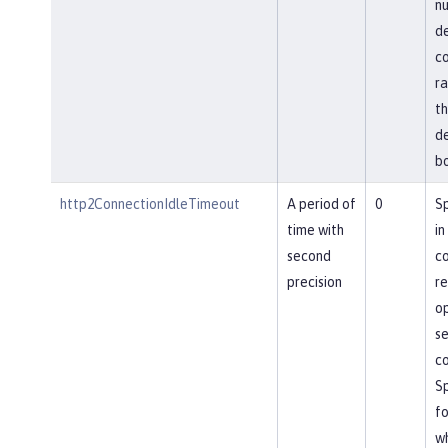
nu
de
co
ra
th
de
bo
http2ConnectionIdleTimeout
A period of
0
Sp
time with
in
second
co
precision
re
op
se
co
Sp
fo
wh