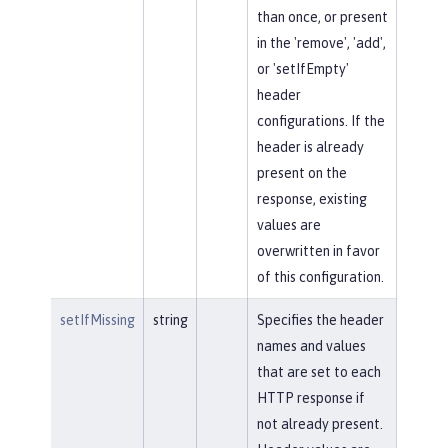
than once, or present
in the 'remove', 'add',
or 'setIfEmpty'
header
configurations. If the
header is already
present on the
response, existing
values are
overwritten in favor
of this configuration.
setIfMissing
string
Specifies the header
names and values
that are set to each
HTTP response if
not already present.