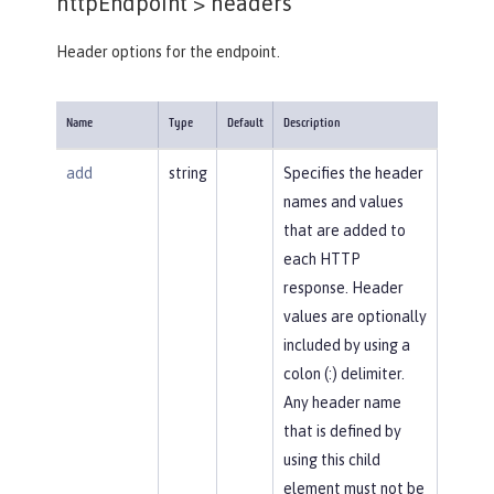
httpEndpoint >
headers
Header options for the endpoint.
Name
Type
Default
Description
add
string
Specifies the header
names and values
that are added to
each HTTP
response. Header
values are optionally
included by using a
colon (:) delimiter.
Any header name
that is defined by
using this child
element must not be