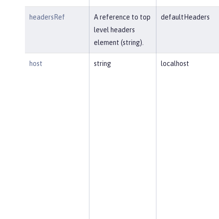
headersRef
A reference to top
defaultHeaders
level headers
element (string).
host
string
localhost