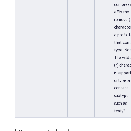
compress
affix the
remove (-
character
a prefix t
that con
type. Not
The wild
(*) chara
is suppor
only as a
content
subtype,
such as
text/*.