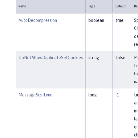
Name
Type
Default
De
AutoDecompression
boolean
true
Sp
Ch
d
re
DoNotAllowDuplicateSetCookies
string
false
P
fr
Co
n
MessageSizeLimit
long
-1
Li
an
me
la
er
cl