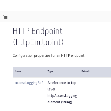
HTTP Endpoint
(httpEndpoint)
Configuration properties for an HTTP endpoint.
Name
Type
Default
accessLoggingRef
A reference to top
level
httpAccessLogging
element (string).