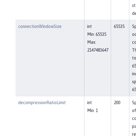
st
de
connectionWindowSize
int
65535
Sp
Min: 65535
o
Max:
co
2147483647
Th
to
65
in
sp
65
decompressionRatioLimit
int
200
Sp
Min: 1
o
c
p
re