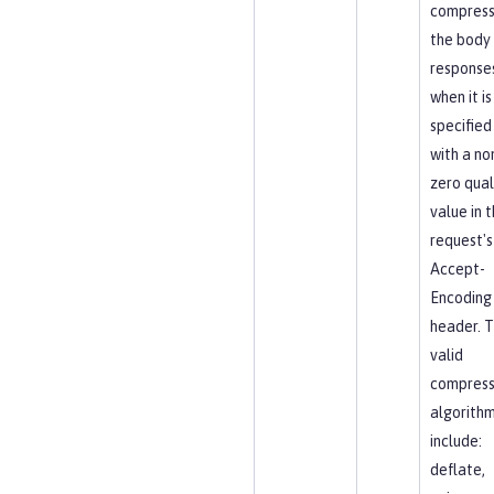
compres
the body
response
when it is
specified
with a no
zero qual
value in 
request's
Accept-
Encoding
header. 
valid
compress
algorith
include:
deflate,