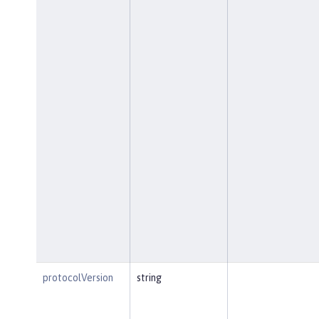
protocolVersion
string