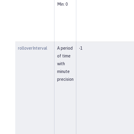
Min: 0
rolloverInterval
A period
-1
of time
with
minute
precision