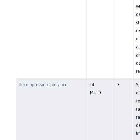
ve
d
st
re
de
ab
an
de
re
decompressionTolerance
int
3
S
Min: 0
of
to
ra
ra
d
ht