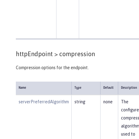
httpEndpoint >
compression
Compression options for the endpoint.
Name
Type
Default
Description
serverPreferredAlgorithm
string
none
The
configur
compress
algorithm
used to