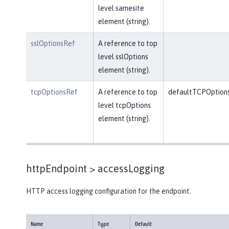
level samesite
element (string).
sslOptionsRef
A reference to top
level sslOptions
element (string).
tcpOptionsRef
A reference to top
defaultTCPOption
level tcpOptions
element (string).
httpEndpoint >
accessLogging
HTTP access logging configuration for the endpoint.
Name
Type
Default