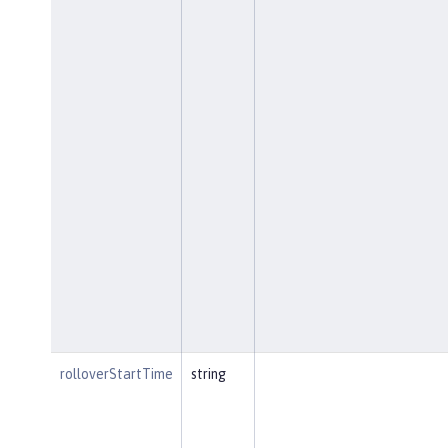
rolloverStartTime
string