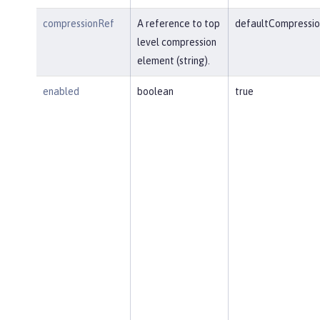
compressionRef
A reference to top
defaultCompressio
level compression
element (string).
enabled
boolean
true