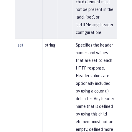
child element must
not be present in the
'add', 'set', or
'setIfMissing' header
configurations.
set
string
Specifies the header
names and values
that are set to each
HTTP response.
Header values are
optionally included
by using a colon (:)
delimiter. Any header
name that is defined
by using this child
element must not be
empty, defined more