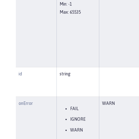
Min: -1
Max: 65535
id
string
onError
WARN
FAIL
IGNORE
WARN