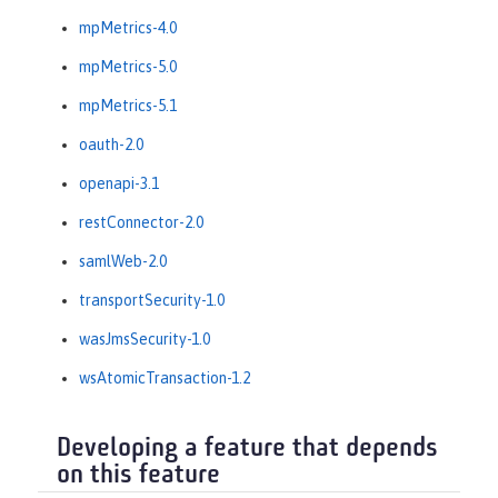
mpMetrics-4.0
mpMetrics-5.0
mpMetrics-5.1
oauth-2.0
openapi-3.1
restConnector-2.0
samlWeb-2.0
transportSecurity-1.0
wasJmsSecurity-1.0
wsAtomicTransaction-1.2
Developing a feature that depends
on this feature