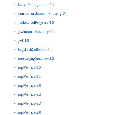
batchManagement-1.0
connectorsInboundSecurity-2.0
federatedRegistry-1.0
jcaInboundSecurity-1.0
jwt-1.0
logstashCollector-1.0
messagingSecurity-3.0
mpMetrics-1.0
mpMetrics-1.1
mpMetrics-2.0
mpMetrics-2.2
mpMetrics-2.3
mpMetrics-3.0