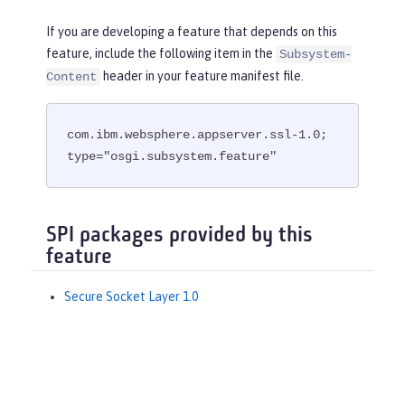
If you are developing a feature that depends on this
feature, include the following item in the
Subsystem-
header in your feature manifest file.
Content
com.ibm.websphere.appserver.ssl-1.0; 
type="osgi.subsystem.feature"
SPI packages provided by this
feature
Secure Socket Layer 1.0