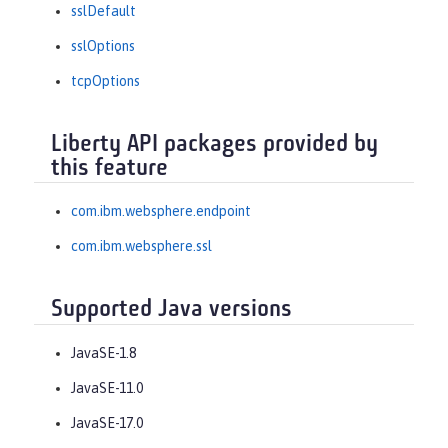
sslDefault
sslOptions
tcpOptions
Liberty API packages provided by
this feature
com.ibm.websphere.endpoint
com.ibm.websphere.ssl
Supported Java versions
JavaSE-1.8
JavaSE-11.0
JavaSE-17.0