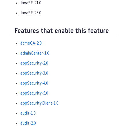
JavaSE-21.0
JavaSE-25.0
Features that enable this feature
acmeCA-2.0
adminCenter-1.0
appSecurity-2.0
appSecurity-3.0
appSecurity-4.0
appSecurity-5.0
appSecurityClient-1.0
audit-1.0
audit-2.0