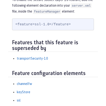
following element declaration into your
server.xml
file, inside the
element:
featureManager
<feature>ssl-1.0</feature>
Features that this feature is
superseded by
transportSecurity-1.0
Feature configuration elements
channelfw
keyStore
ssl