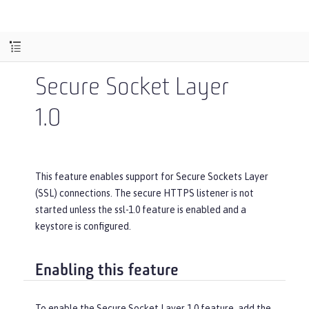
Secure Socket Layer
1.0
This feature enables support for Secure Sockets Layer
(SSL) connections. The secure HTTPS listener is not
started unless the ssl-1.0 feature is enabled and a
keystore is configured.
Enabling this feature
To enable the Secure Socket Layer 1.0 feature, add the