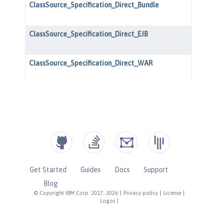
Get Started
Guides
Docs
Support
Blog
© Copyright IBM Corp. 2017, 2026
|
Privacy policy
|
License
|
Logos
|