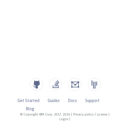
Get Started
Guides
Docs
Support
Blog
© Copyright IBM Corp. 2017, 2026
|
Privacy policy
|
License
|
Logos
|