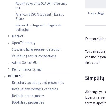
Audit log events (CADF) reference
list
Access logs
Analyzing JSON logs with Elastic
Stack
Forwarding logs with Logstash
collector
Metrics
For more info
OpenTelemetry
Slow and hung request detection
You can aggreg
Validating server connections
can use log an
first occur.
Admin Center GUI
Performance tuning
REFERENCE
Simplify
Directory locations and properties
Default environment variables
Although you c
Default port numbers
Liberty server
Bootstrap properties
format-specifi