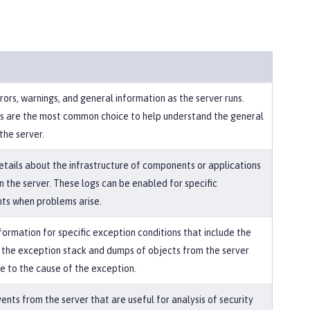
ors, warnings, and general information as the server runs.
s are the most common choice to help understand the general
the server.
etails about the infrastructure of components or applications
n the server. These logs can be enabled for specific
s when problems arise.
formation for specific exception conditions that include the
f the exception stack and dumps of objects from the server
te to the cause of the exception.
nts from the server that are useful for analysis of security