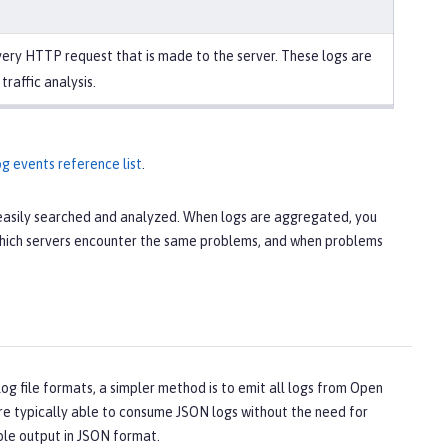
ery HTTP request that is made to the server. These logs are
 traffic analysis.
g events reference list
.
e easily searched and analyzed. When logs are aggregated, you
, which servers encounter the same problems, and when problems
og file formats, a simpler method is to emit all logs from Open
 are typically able to consume JSON logs without the need for
ole output in JSON format.