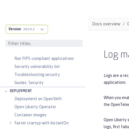
Secure communication with TLS
Security hardening
Password encryption limitations
Docs overview
Bring your own AES-256 key for Liberty
Version
26.0.0.2
Passwords
Audit logs
Verifying release package signatures
Log m
Run FIPS-compliant applications
Security vulnerability list
Troubleshooting security
Logs are a rec
applications.
Guides: Security
DEPLOYMENT
When you enabl
Deployment on OpenShift
the OpenTelem
Open Liberty Operator
Container images
Open Liberty s
Faster startup with InstantOn
logs, first fa