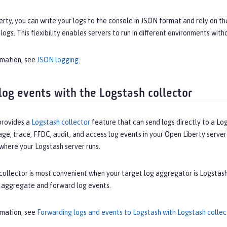
erty, you can write your logs to the console in JSON format and rely on
logs. This flexibility enables servers to run in different environments wit
rmation, see
JSON logging
.
log events with the Logstash collector
provides a
Logstash collector
feature that can send logs directly to a Lo
ge, trace, FFDC, audit, and access log events in your Open Liberty serve
where your Logstash server runs.
ollector is most convenient when your target log aggregator is Logstash
 aggregate and forward log events.
rmation, see
Forwarding logs and events to Logstash with Logstash collec