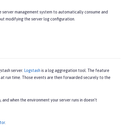
 the server management system to automatically consume and
hout modifying the server log configuration.
gstash server.
Logstash
is a log aggregation tool. The feature
r at run time. Those events are then forwarded securely to the
, and when the environment your server runs in doesn’t
tor
.