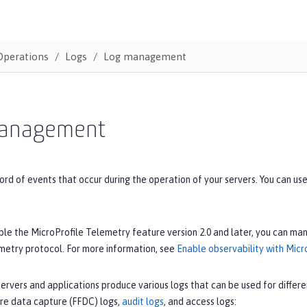
Operations
Logs
Log management
anagement
ord of events that occur during the operation of your servers. You can u
e the MicroProfile Telemetry feature version 2.0 and later, you can man
etry protocol. For more information, see
Enable observability with Micr
ervers and applications produce various logs that can be used for differe
ilure data capture (FFDC) logs,
audit logs
, and access logs: