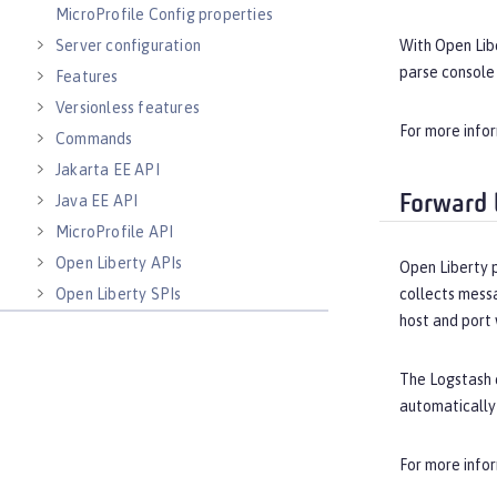
MicroProfile Config properties
With Open Lib
Server configuration
parse console 
Features
Versionless features
For more info
Commands
Jakarta EE API
Java EE API
Forward 
MicroProfile API
Open Liberty APIs
Open Liberty 
collects messa
Open Liberty SPIs
host and port 
The Logstash c
automatically
For more info