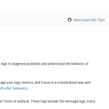
Open Issue
Edit Topic
se logs to diagnose problems and understand the behavior of
age your logs, metrics, and traces in a standardized way with
oProfile Telemetry
.
nt forms of analysis. These logs include the message logs, trace