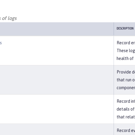
 of logs
DESCRIPTION
s
Record err
These log
health of 
Provide d
that run o
component
Record in
details o
that rela
Record eve