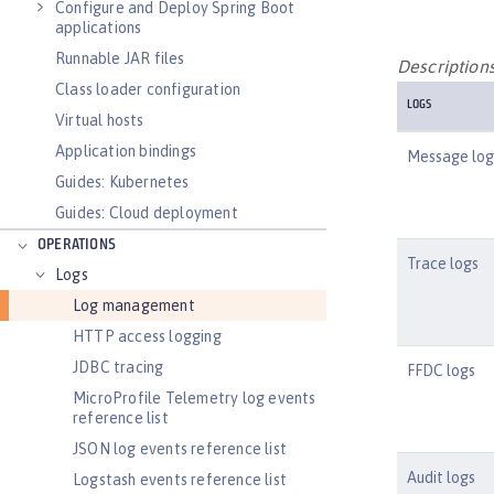
Configure and Deploy Spring Boot
applications
Runnable JAR files
Descriptions
Class loader configuration
LOGS
Virtual hosts
Application bindings
Message log
Guides: Kubernetes
Guides: Cloud deployment
OPERATIONS
Trace logs
Logs
Log management
HTTP access logging
JDBC tracing
FFDC logs
MicroProfile Telemetry log events
reference list
JSON log events reference list
Audit logs
Logstash events reference list