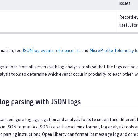
issues.
Record ev
useful for
rmation, see
JSON log events reference list
and
MicroProfile Telemetry lo
ate logs from all servers with log analysis tools so that the logs can b
alysis tools to determine which events occur in proximity to each other
 log parsing with JSON logs
an configure log aggregation and analysis tools to understand different l
s in JSON format. As JSON is a self-describing format, log analysis tools
c parsing instructions. Open Liberty can format its message log and cons