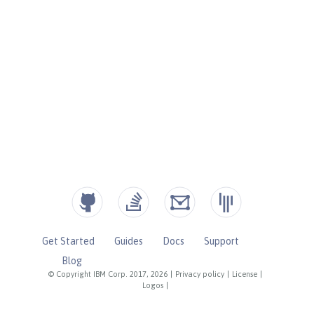
Get Started
Guides
Docs
Support
Blog
© Copyright IBM Corp. 2017, 2026
|
Privacy policy
|
License
|
Logos
|