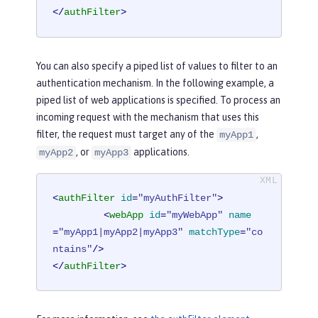
</
authFilter
>
You can also specify a piped list of values to filter to an
authentication mechanism. In the following example, a
piped list of web applications is specified. To process an
incoming request with the mechanism that uses this
filter, the request must target any of the
,
myApp1
, or
applications.
myApp2
myApp3
<
authFilter
id
=
"myAuthFilter"
>
<
webApp
id
=
"myWebApp"
name
=
"myApp1|myApp2|myApp3"
matchType
=
"co
ntains"
/>
</
authFilter
>