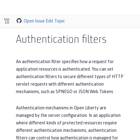
Open Issue
Edit Topic
Authentication filters
An authentication filter specifies how a request for
application resources is authenticated. You can set
authentication filters to secure different types of HTTP
servlet requests with different authentication
mechanisms, such as SPNEGO or JSON Web Tokens.
Authentication mechanisms in Open Liberty are
managed by the server configuration. In an application
where different kinds of protected resources require
different authentication mechanisms, authentication
filters can control how authentication is managed for