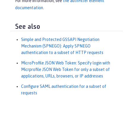
For more information, see
the authFilter element
documentation
.
See also
Simple and Protected GSSAPI Negotiation
Mechanism (SPNEGO): Apply SPNEGO
authentication to a subset of HTTP requests
MicroProfile JSON Web Token: Specify login with
Micrprofile JSON Web Token for only a subset of
applications, URLs, browsers, or IP addresses
Configure SAML authentication for a subset of
requests