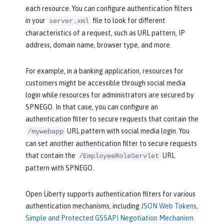
each resource. You can configure authentication filters
in your
file to look for different
server.xml
characteristics of a request, such as URL pattern, IP
address, domain name, browser type, and more.
For example, in a banking application, resources for
customers might be accessible through social media
login while resources for administrators are secured by
SPNEGO. In that case, you can configure an
authentication filter to secure requests that contain the
URL pattern with social media login. You
/mywebapp
can set another authentication filter to secure requests
that contain the
URL
/EmployeeRoleServlet
pattern with SPNEGO.
Open Liberty supports authentication filters for various
authentication mechanisms, including
JSON Web Tokens
,
Simple and Protected GSSAPI Negotiation Mechanism