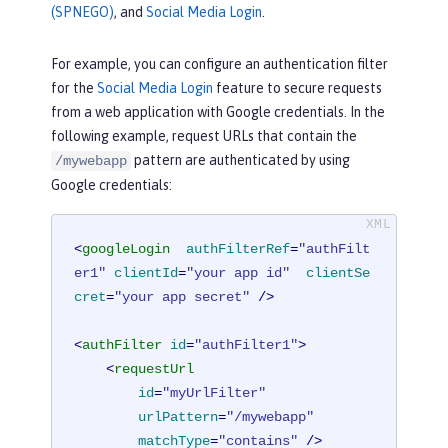
(SPNEGO)
, and
Social Media Login
.
For example, you can configure an authentication filter
for the
Social Media Login
feature to secure requests
from a web application with Google credentials. In the
following example, request URLs that contain the
pattern are authenticated by using
/mywebapp
Google credentials:
<
googleLogin
authFilterRef
=
"authFilt
er1"
clientId
=
"your app id"
clientSe
cret
=
"your app secret"
 />
<
authFilter
id
=
"authFilter1"
>
<
requestUrl
id
=
"myUrlFilter"
urlPattern
=
"/mywebapp"
matchType
=
"contains"
 />