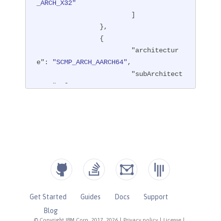
_ARCH_X32"
			]

		},

		{

"architectur
e"
: 
"SCMP_ARCH_AARCH64"
,

"subArchitect
ures"
: [

"SCMP
_ARCH_ARM"
			]

		},

		{

"architectur
e"
: 
"SCMP_ARCH_MIPS64"
,

"subArchitect
ures"
: [

Get Started
Guides
Docs
Support
"SCMP
Blog
_ARCH_MIPS"
,

© Copyright IBM Corp. 2017, 2026
|
Privacy policy
|
License
|