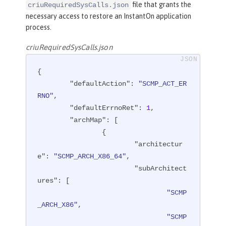
file that grants the
criuRequiredSysCalls.json
necessary access to restore an InstantOn application
process.
criuRequiredSysCalls.json
{

"defaultAction"
: 
"SCMP_ACT_ER
RNO"
,

"defaultErrnoRet"
: 
1
,

"archMap"
: [

		{

"architectur
e"
: 
"SCMP_ARCH_X86_64"
,

"subArchitect
ures"
: [

"SCMP
_ARCH_X86"
,

"SCMP