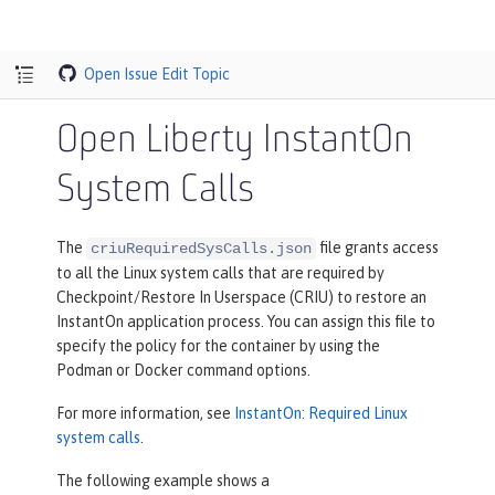
Open Issue
Edit Topic
Open Liberty InstantOn
System Calls
The
file grants access
criuRequiredSysCalls.json
to all the Linux system calls that are required by
Checkpoint/Restore In Userspace (CRIU) to restore an
InstantOn application process. You can assign this file to
specify the policy for the container by using the
Podman or Docker command options.
For more information, see
InstantOn: Required Linux
system calls
.
The following example shows a