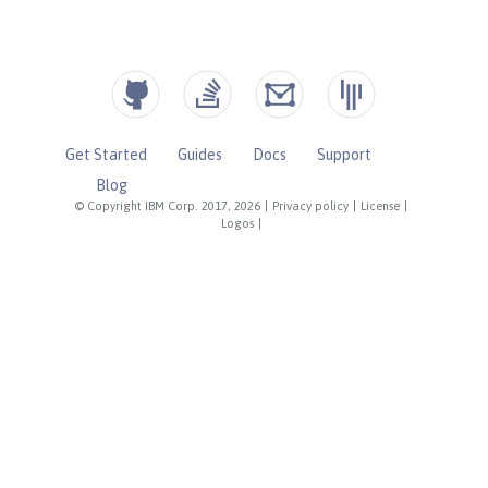
Get Started
Guides
Docs
Support
Blog
© Copyright IBM Corp. 2017, 2026
|
Privacy policy
|
License
|
Logos
|