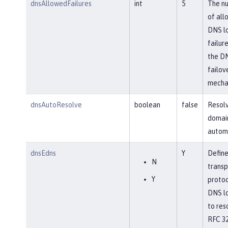
dnsAllowedFailures
int
5
The n
of all
DNS l
failure
the D
failov
mecha
dnsAutoResolve
boolean
false
Resol
domai
automa
dnsEdns
Y
Define
N
transp
Y
protoc
DNS l
to res
RFC 32