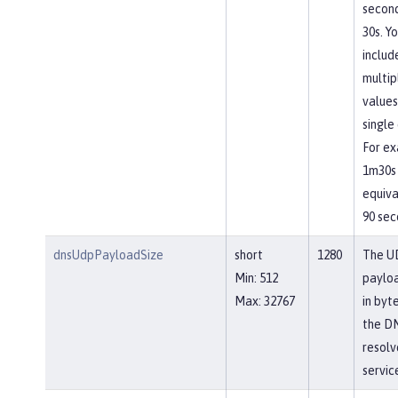
second
30s. Y
includ
multip
values
single 
For ex
1m30s 
equiva
90 sec
dnsUdpPayloadSize
short
1280
The U
Min: 512
payloa
Max: 32767
in byt
the D
resolv
servic