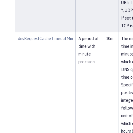
URIs. I
Y, UDP
If set 
TCP is
dnsRequestCacheTimeoutMin
A period of
10m
The m
time with
time i
minute
minute
precision
which
DNS q
time o
Specif
positi
intege
follow
unit of
which 
hours (