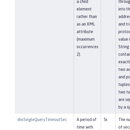
a child
throu
element
into t
rather than
addres
as an XML
and tr
attribute
protoc
(maximum
value i
occurrences
String
2).
contai
exactl
two a
and po
tuples
two tu
are s
by a s
dnsSingleQueryTimeoutSec
A period of
5s
The n
time with
of sec