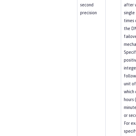
second
after 
precision
single
times 
the D
failov
mecha
Specif
positi
intege
follow
unit of
which 
hours (
minute
or sec
For ex
specif