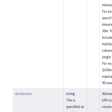
minute
For ex
specif
minute
30m. Y
includ
multip
values
single 
For ex
1h30m 
equiva
90 min
dnsServers
string
Allows
This is
URI to
specified as
resolv