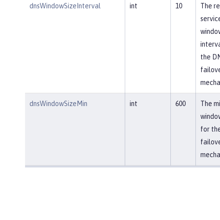
dnsWindowSizeInterval
int
10
The re
servic
window
interv
the D
failov
mecha
dnsWindowSizeMin
int
600
The m
window
for th
failov
mecha