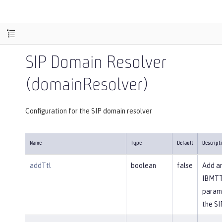
SIP Domain Resolver
(domainResolver)
Configuration for the SIP domain resolver
Name
Type
Default
Descript
addTtl
boolean
false
Add a
IBMT
param
the SI