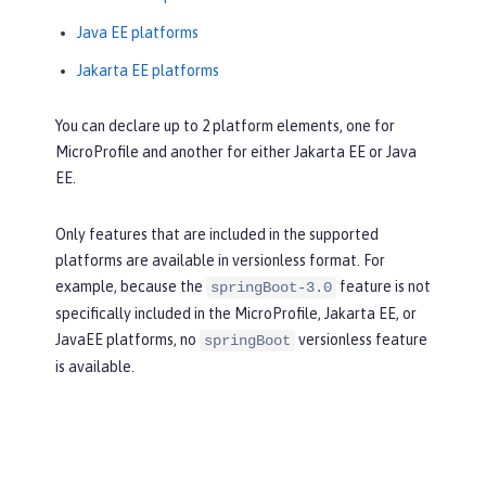
Java EE platforms
Jakarta EE platforms
You can declare up to 2 platform elements, one for
MicroProfile and another for either Jakarta EE or Java
EE.
Only features that are included in the supported
platforms are available in versionless format. For
example, because the
feature is not
springBoot-3.0
specifically included in the MicroProfile, Jakarta EE, or
JavaEE platforms, no
versionless feature
springBoot
is available.