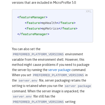
versions that are included in MicroProfile 5.0:
<
featureManager
>
<
feature
>
mpHealth
</
feature
>
<
feature
>
mpMetrics
</
feature
>
</
featureManager
>
You can also set the
environment
PREFERRED_PLATFORM_VERSIONS
variable from the environment shell. However, this
method might cause problems if you need to package
the server by running the
server package
command.
When you set
in
PREFERRED_PLATFORM_VERSIONS
the
file, server packaging retains the
server.env
setting is retained when you run the
server package
command. When the server image is unpacked, the
file still has the
server.env
setting.
PREFERRED_PLATFORM_VERSIONS