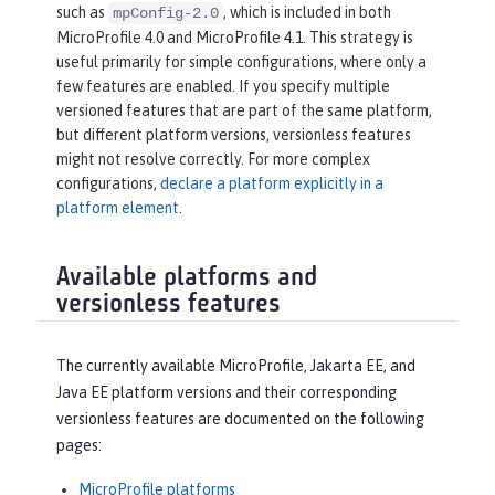
such as
, which is included in both
mpConfig-2.0
MicroProfile 4.0 and MicroProfile 4.1. This strategy is
useful primarily for simple configurations, where only a
few features are enabled. If you specify multiple
versioned features that are part of the same platform,
but different platform versions, versionless features
might not resolve correctly. For more complex
configurations,
declare a platform explicitly in a
platform element
.
Available platforms and
versionless features
The currently available MicroProfile, Jakarta EE, and
Java EE platform versions and their corresponding
versionless features are documented on the following
pages:
MicroProfile platforms