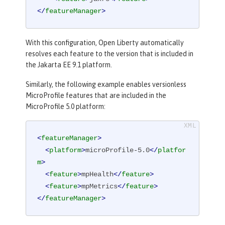
</
featureManager
>
With this configuration, Open Liberty automatically
resolves each feature to the version that is included in
the Jakarta EE 9.1 platform.
Similarly, the following example enables versionless
MicroProfile features that are included in the
MicroProfile 5.0 platform:
<
featureManager
>
<
platform
>
microProfile-5.0
</
platfor
m
>
<
feature
>
mpHealth
</
feature
>
<
feature
>
mpMetrics
</
feature
>
</
featureManager
>