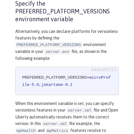
Specify the
PREFERRED_PLATFORM_VERSIONS
environment variable
Alternatively, you can declare platforms for versionless
features by defining the
environment
PREFERRED_PLATFORM_VERSIONS
variable in your
file, as shown in the
server.env
following example:
PREFERRED_PLATFORM_VERSIONS
=
microProf
ile-5.0,jakartaee-9.1
When this environment variable is set, you can specify
versionless features in your
file and Open
server.xml
Liberty automatically resolves them to the correct
version. In this
file example, the
server.xml
and
features resolve to
mpHealth
mpMetrics