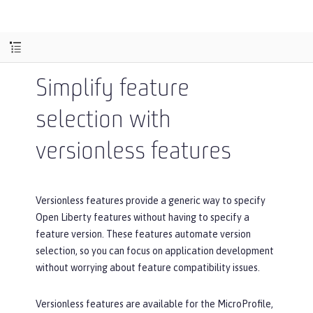
Simplify feature
selection with
versionless features
Versionless features provide a generic way to specify
Open Liberty features without having to specify a
feature version. These features automate version
selection, so you can focus on application development
without worrying about feature compatibility issues.
Versionless features are available for the MicroProfile,