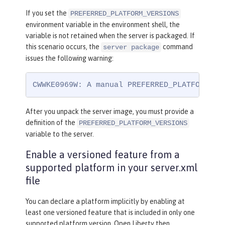
If you set the
PREFERRED_PLATFORM_VERSIONS
environment variable in the environment shell, the
variable is not retained when the server is packaged. If
this scenario occurs, the
command
server package
issues the following warning:
CWWKE0969W: A manual PREFERRED_PLATFORM_VE
After you unpack the server image, you must provide a
definition of the
PREFERRED_PLATFORM_VERSIONS
variable to the server.
Enable a versioned feature from a
supported platform in your server.xml
file
You can declare a platform implicitly by enabling at
least one versioned feature that is included in only one
supported platform version. Open Liberty then