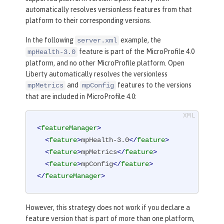
automatically resolves versionless features from that
platform to their corresponding versions.
In the following
example, the
server.xml
feature is part of the MicroProfile 4.0
mpHealth-3.0
platform, and no other MicroProfile platform. Open
Liberty automatically resolves the versionless
and
features to the versions
mpMetrics
mpConfig
that are included in MicroProfile 4.0:
<
featureManager
>
<
feature
>
mpHealth-3.0
</
feature
>
<
feature
>
mpMetrics
</
feature
>
<
feature
>
mpConfig
</
feature
>
</
featureManager
>
However, this strategy does not work if you declare a
feature version that is part of more than one platform,