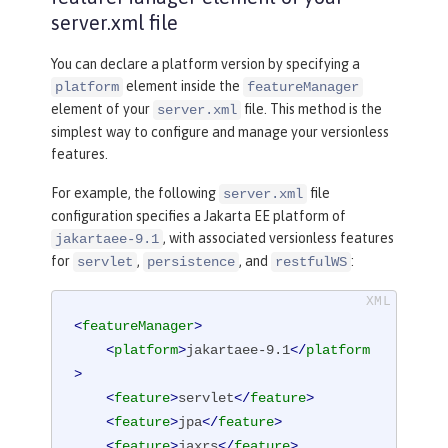
server.xml file
You can declare a platform version by specifying a
element inside the
platform
featureManager
element of your
file. This method is the
server.xml
simplest way to configure and manage your versionless
features.
For example, the following
file
server.xml
configuration specifies a Jakarta EE platform of
, with associated versionless features
jakartaee-9.1
for
,
, and
:
servlet
persistence
restfulWS
<
featureManager
>
<
platform
>
jakartaee-9.1
</
platform
>
<
feature
>
servlet
</
feature
>
<
feature
>
jpa
</
feature
>
<
feature
>
jaxrs
</
feature
>