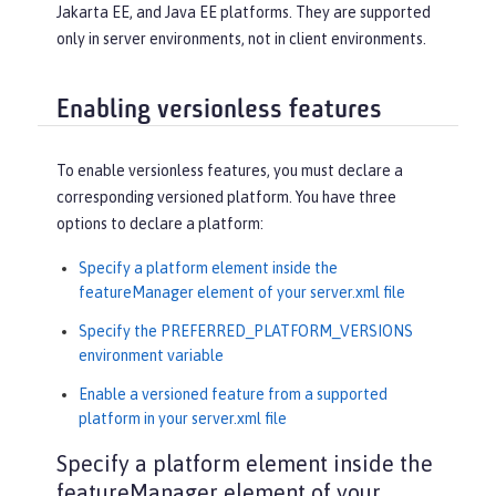
Jakarta EE, and Java EE platforms. They are supported
only in server environments, not in client environments.
Enabling versionless features
To enable versionless features, you must declare a
corresponding versioned platform. You have three
options to declare a platform:
Specify a platform element inside the
featureManager element of your server.xml file
Specify the PREFERRED_PLATFORM_VERSIONS
environment variable
Enable a versioned feature from a supported
platform in your server.xml file
Specify a platform element inside the
featureManager element of your