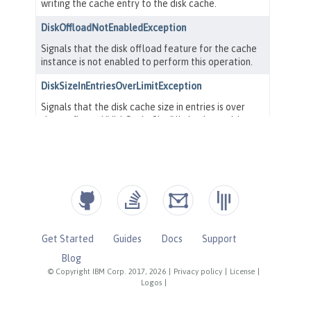
Get Started
Guides
Docs
Support
Blog
© Copyright IBM Corp. 2017, 2026
|
Privacy policy
|
License
|
Logos
|