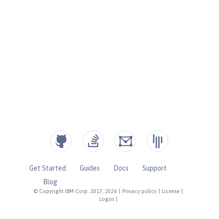
Get Started
Guides
Docs
Support
Blog
© Copyright IBM Corp. 2017, 2026
|
Privacy policy
|
License
|
Logos
|