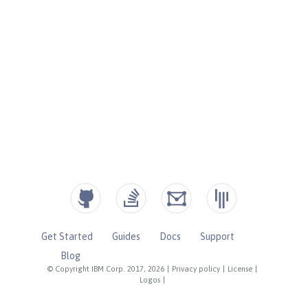
Get Started
Guides
Docs
Support
Blog
© Copyright IBM Corp. 2017, 2026
|
Privacy policy
|
License
|
Logos
|