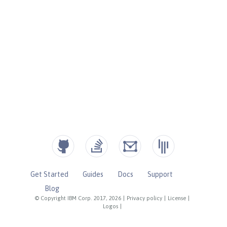
Get Started
Guides
Docs
Support
Blog
© Copyright IBM Corp. 2017, 2026
|
Privacy policy
|
License
|
Logos
|