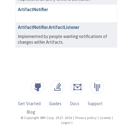
Get Started
Guides
Docs
Support
Blog
© Copyright IBM Corp. 2017, 2026
|
Privacy policy
|
License
|
Logos
|