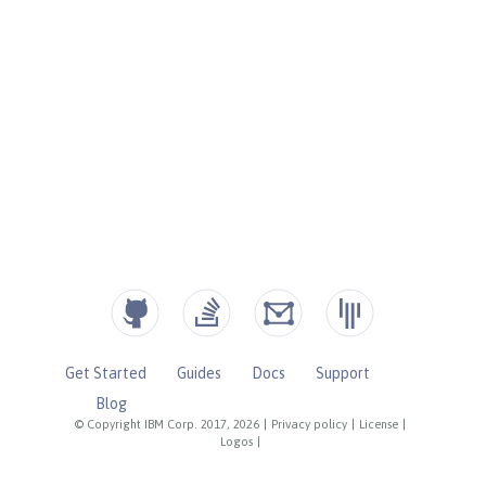
Get Started
Guides
Docs
Support
Blog
© Copyright IBM Corp. 2017, 2026
|
Privacy policy
|
License
|
Logos
|