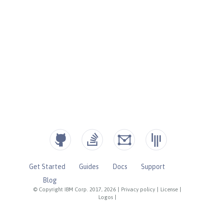
Get Started
Guides
Docs
Support
Blog
© Copyright IBM Corp. 2017, 2026
|
Privacy policy
|
License
|
Logos
|